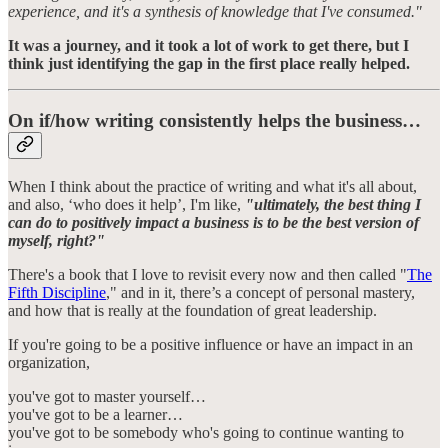
experience, and it's a synthesis of knowledge that I've consumed."
It was a journey, and it took a lot of work to get there, but I
think just identifying the gap in the first place really helped.
On if/how writing consistently helps the business…
When I think about the practice of writing and what it's all about,
and also, ‘who does it help’, I'm like,
"ultimately, the best thing I
can do to positively impact a business is to be the best version of
myself, right?"
There's a book that I love to revisit every now and then called "
The
Fifth Discipline
," and in it, there’s a concept of personal mastery,
and how that is really at the foundation of great leadership.
If you're going to be a positive influence or have an impact in an
organization,
you've got to master yourself…
you've got to be a learner…
you've got to be somebody who's going to continue wanting to