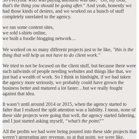
that's the thing you should be going after."
And yeah, honestly we
had those kinds of desires, and we worked on a bunch of stuff
completely unrelated to the agency.
we ran some content sites,
we sold t-shirts online,
we built a foodie blogging network…
We worked on so many different projects just to be like,
"this is the
thing that will help us not have to do client work."
We tried to not be focused on the client stuff, but because there were
such tailwinds of people needing websites and things like that, we
just had a wealth of work. So I think in hindsight, if we had taken
the agency more seriously, we probably could have grown the
business better and matured a lot faster…but we really fought
against that idea.
It wasn’t until around 2014 or 2015, when the agency started to
falter that I realized the split attention was a liability. I mean, none of
these side projects were going that well, the agency started faltering,
and I just started asking myself,
“what’s the point?”
All the profits we had were being poured into these side projects that
weren’t generating any revenue, so at that point, we were like,