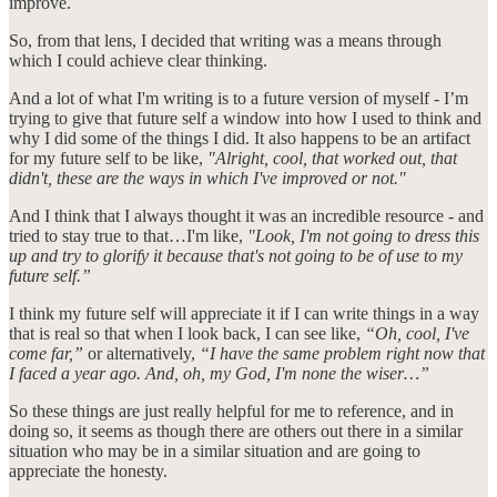
improve.
So, from that lens, I decided that writing was a means through
which I could achieve clear thinking.
And a lot of what I'm writing is to a future version of myself - I’m
trying to give that future self a window into how I used to think and
why I did some of the things I did. It also happens to be an artifact
for my future self to be like,
"Alright, cool, that worked out, that
didn't, these are the ways in which I've improved or not."
And I think that I always thought it was an incredible resource - and
tried to stay true to that…I'm like,
"Look, I'm not going to dress this
up and try to glorify it because that's not going to be of use to my
future self.”
I think my future self will appreciate it if I can write things in a way
that is real so that when I look back, I can see like,
“Oh, cool, I've
come far,”
or alternatively,
“I have the same problem right now that
I faced a year ago. And, oh, my God, I'm none the wiser…”
So these things are just really helpful for me to reference, and in
doing so, it seems as though there are others out there in a similar
situation who may be in a similar situation and are going to
appreciate the honesty.