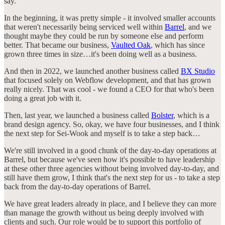
say.
In the beginning, it was pretty simple - it involved smaller accounts
that weren't necessarily being serviced well within
Barrel
, and we
thought maybe they could be run by someone else and perform
better. That became our business,
Vaulted Oak
, which has since
grown three times in size…it's been doing well as a business.
And then in 2022, we launched another business called
BX Studio
that focused solely on Webflow development, and that has grown
really nicely. That was cool - we found a CEO for that who's been
doing a great job with it.
Then, last year, we launched a business called
Bolster
, which is a
brand design agency. So, okay, we have four businesses, and I think
the next step for Sei-Wook and myself is to take a step back…
We're still involved in a good chunk of the day-to-day operations at
Barrel, but because we've seen how it's possible to have leadership
at these other three agencies without being involved day-to-day, and
still have them grow, I think that's the next step for us - to take a step
back from the day-to-day operations of Barrel.
We have great leaders already in place, and I believe they can more
than manage the growth without us being deeply involved with
clients and such. Our role would be to support this portfolio of