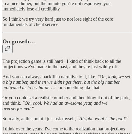
to a nice dinner, but the minute you’re not responsive you
immediately lose all credibility.
So I think we try very hard just to not lose sight of the core
fundamentals of client service.
On growth…
The projection game is still hard - I kind of think back to all the
projections we've made in the past, and they're just wildly off.
And you can always backfill a narrative to it, like,
"Oh, look, we set
a big number, and then we didn't get there, but the big number
motivated us to try harder…"
or something like that.
Or you could set a realistic number and then blow it out of the park,
and think,
"Oh, cool. We had an awesome year, and we
overperformed."
So really, at this point I just ask myself,
"Alright, what is the goal?"
I think over the years, I've come to the realization that projections