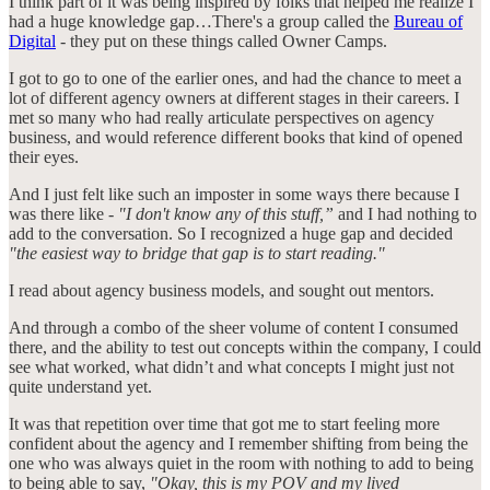
I think part of it was being inspired by folks that helped me realize I
had a huge knowledge gap…There's a group called the
Bureau of
Digital
- they put on these things called Owner Camps.
I got to go to one of the earlier ones, and had the chance to meet a
lot of different agency owners at different stages in their careers. I
met so many who had really articulate perspectives on agency
business, and would reference different books that kind of opened
their eyes.
And I just felt like such an imposter in some ways there because I
was there like -
"I don't know any of this stuff,”
and I had nothing to
add to the conversation. So I recognized a huge gap and decided
"the easiest way to bridge that gap is to start reading."
I read about agency business models, and sought out mentors.
And through a combo of the sheer volume of content I consumed
there, and the ability to test out concepts within the company, I could
see what worked, what didn’t and what concepts I might just not
quite understand yet.
It was that repetition over time that got me to start feeling more
confident about the agency and I remember shifting from being the
one who was always quiet in the room with nothing to add to being
to being able to say,
"Okay, this is my POV and my lived