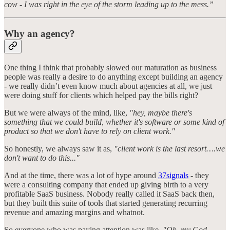
cow - I was right in the eye of the storm leading up to the mess.”
Why an agency?
One thing I think that probably slowed our maturation as business
people was really a desire to do anything except building an agency
- we really didn’t even know much about agencies at all, we just
were doing stuff for clients which helped pay the bills right?
But we were always of the mind, like,
"hey, maybe there's
something that we could build, whether it's software or some kind of
product so that we don't have to rely on client work."
So honestly, we always saw it as,
"client work is the last resort….we
don't want to do this..."
And at the time, there was a lot of hype around
37signals
- they
were a consulting company that ended up giving birth to a very
profitable SaaS business. Nobody really called it SaaS back then,
but they built this suite of tools that started generating recurring
revenue and amazing margins and whatnot.
So everyone who was paying attention was like,
"Oh, my God,