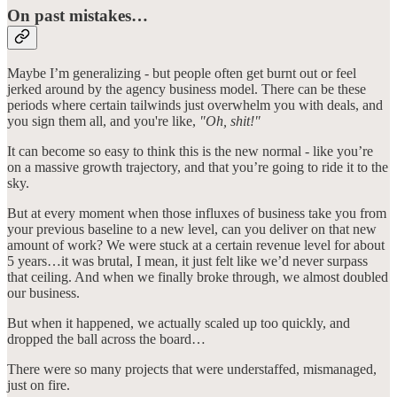
On past mistakes…
Maybe I’m generalizing - but people often get burnt out or feel
jerked around by the agency business model. There can be these
periods where certain tailwinds just overwhelm you with deals, and
you sign them all, and you're like,
"Oh, shit!"
It can become so easy to think this is the new normal - like you’re
on a massive growth trajectory, and that you’re going to ride it to the
sky.
But at every moment when those influxes of business take you from
your previous baseline to a new level, can you deliver on that new
amount of work? We were stuck at a certain revenue level for about
5 years…it was brutal, I mean, it just felt like we’d never surpass
that ceiling. And when we finally broke through, we almost doubled
our business.
But when it happened, we actually scaled up too quickly, and
dropped the ball across the board…
There were so many projects that were understaffed, mismanaged,
just on fire.