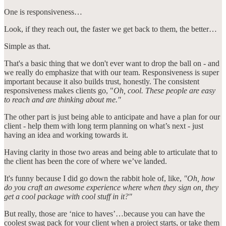
One is responsiveness…
Look, if they reach out, the faster we get back to them, the better…
Simple as that.
That's a basic thing that we don't ever want to drop the ball on - and
we really do emphasize that with our team. Responsiveness is super
important because it also builds trust, honestly. The consistent
responsiveness makes clients go, "
Oh, cool. These people are easy
to reach and are thinking about me."
The other part is just being able to anticipate and have a plan for our
client - help them with long term planning on what’s next - just
having an idea and working towards it.
Having clarity in those two areas and being able to articulate that to
the client has been the core of where we’ve landed.
It's funny because I did go down the rabbit hole of, like,
"Oh, how
do you craft an awesome experience where when they sign on, they
get a cool package with cool stuff in it?"
But really, those are ‘nice to haves’…because you can have the
coolest swag pack for your client when a project starts, or take them