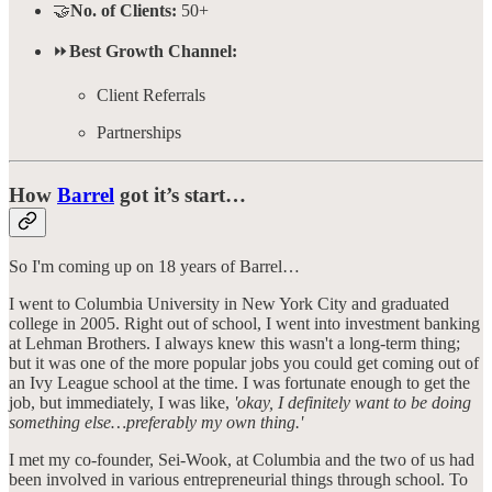
🤝
No. of Clients:
50+
⏩
Best Growth Channel:
Client Referrals
Partnerships
How
Barrel
got it’s start…
So I'm coming up on 18 years of Barrel…
I went to Columbia University in New York City and graduated
college in 2005. Right out of school, I went into investment banking
at Lehman Brothers. I always knew this wasn't a long-term thing;
but it was one of the more popular jobs you could get coming out of
an Ivy League school at the time. I was fortunate enough to get the
job, but immediately, I was like,
'okay, I definitely want to be doing
something else…preferably my own thing.'
I met my co-founder, Sei-Wook, at Columbia and the two of us had
been involved in various entrepreneurial things through school. To