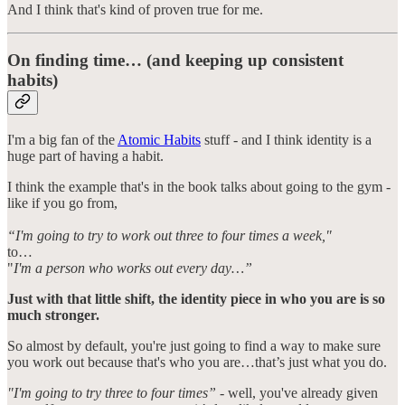
And I think that's kind of proven true for me.
On finding time… (and keeping up consistent
habits)
I'm a big fan of the
Atomic Habits
stuff - and I think identity is a
huge part of having a habit.
I think the example that's in the book talks about going to the gym -
like if you go from,
“I'm going to try to work out three to four times a week,"
to…
"
I'm a person who works out every day…”
Just with that little shift, the identity piece in who you are is so
much stronger.
So almost by default, you're just going to find a way to make sure
you work out because that's who you are…that’s just what you do.
"I'm going to try three to four times”
- well, you've already given