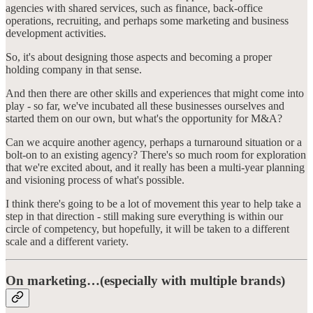
agencies with shared services, such as finance, back-office
operations, recruiting, and perhaps some marketing and business
development activities.
So, it's about designing those aspects and becoming a proper
holding company in that sense.
And then there are other skills and experiences that might come into
play - so far, we've incubated all these businesses ourselves and
started them on our own, but what's the opportunity for M&A?
Can we acquire another agency, perhaps a turnaround situation or a
bolt-on to an existing agency? There's so much room for exploration
that we're excited about, and it really has been a multi-year planning
and visioning process of what's possible.
I think there's going to be a lot of movement this year to help take a
step in that direction - still making sure everything is within our
circle of competency, but hopefully, it will be taken to a different
scale and a different variety.
On marketing…(especially with multiple brands)