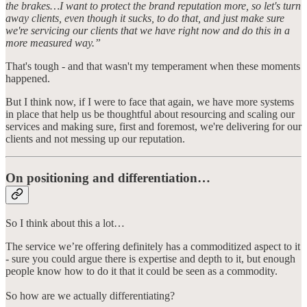
the brakes…I want to protect the brand reputation more, so let's turn
away clients, even though it sucks, to do that, and just make sure
we're servicing our clients that we have right now and do this in a
more measured way.”
That's tough - and that wasn't my temperament when these moments
happened.
But I think now, if I were to face that again, we have more systems
in place that help us be thoughtful about resourcing and scaling our
services and making sure, first and foremost, we're delivering for our
clients and not messing up our reputation.
On positioning and differentiation…
So I think about this a lot…
The service we’re offering definitely has a commoditized aspect to it
- sure you could argue there is expertise and depth to it, but enough
people know how to do it that it could be seen as a commodity.
So how are we actually differentiating?