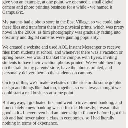
give you an example, at one point, we operated a small digital
camera and photo printing business for a while - we named it
CampusPix.
My parents had a photo store in the East Village, so we could take
these files and transform them into physical prints, which was pretty
novel in the 2000s, as film photography was gradually fading into
obscurity and digital cameras were gaining popularity.
We created a website and used AOL Instant Messenger to receive
files from students at school, and whenever there was a vacation or
spring break, we would blanket the campus with flyers, inviting
students to have their vacation photos printed. We would then hop
on the train to my parents’ store, have the photos printed, and
personally deliver them to the students on campus.
On top of this, we’d make websites on the side or do some graphic
design and things like that too, together, so we always thought we
could start a real business at some point…
But anyway, I graduated first and went to investment banking, and
immediately knew banking wasn't for me. Honestly, I wasn’t that
good at it - I never even had an internship in finance before I got this
job and had never taken a class in economics, so I had literally
nothing in terms of experience.