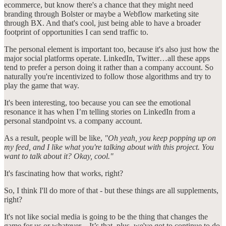
ecommerce, but know there's a chance that they might need
branding through Bolster or maybe a Webflow marketing site
through BX. And that's cool, just being able to have a broader
footprint of opportunities I can send traffic to.
The personal element is important too, because it's also just how the
major social platforms operate. LinkedIn, Twitter…all these apps
tend to prefer a person doing it rather than a company account. So
naturally you're incentivized to follow those algorithms and try to
play the game that way.
It's been interesting, too because you can see the emotional
resonance it has when I’m telling stories on LinkedIn from a
personal standpoint vs. a company account.
As a result, people will be like,
"Oh yeah, you keep popping up on
my feed, and I like what you're talking about with this project. You
want to talk about it? Okay, cool."
It's fascinating how that works, right?
So, I think I'll do more of that - but these things are all supplements,
right?
It's not like social media is going to be the thing that changes the
game for us or whatever…It’s that, plus, we've got to continue to do