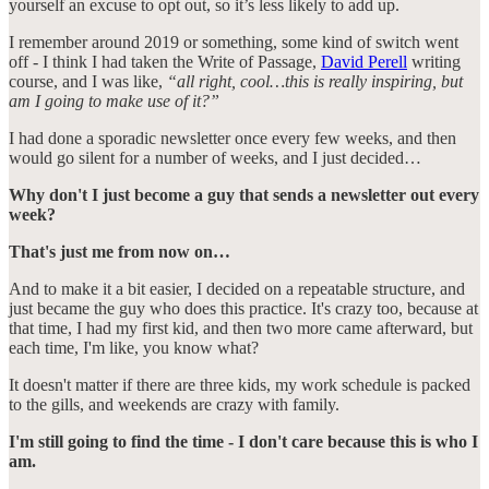
yourself an excuse to opt out, so it’s less likely to add up.
I remember around 2019 or something, some kind of switch went
off - I think I had taken the Write of Passage,
David Perell
writing
course, and I was like,
“all right, cool…this is really inspiring, but
am I going to make use of it?”
I had done a sporadic newsletter once every few weeks, and then
would go silent for a number of weeks, and I just decided…
Why don't I just become a guy that sends a newsletter out every
week?
That's just me from now on…
And to make it a bit easier, I decided on a repeatable structure, and
just became the guy who does this practice. It's crazy too, because at
that time, I had my first kid, and then two more came afterward, but
each time, I'm like, you know what?
It doesn't matter if there are three kids, my work schedule is packed
to the gills, and weekends are crazy with family.
I'm still going to find the time - I don't care because this is who I
am.