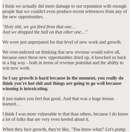
I think we actually did more damage to our reputation with enough
people that we couldn't even produce recent references from any of
the new opportunities.
"Holy shit, we got fired from that one…
And we dropped the ball on that other one…”
We were just unprepared for that level of new work and growth.
We over-indexed on thinking that new revenue would solve all,
because once those new opportunities dried up, it knocked us back
in a big way - both in terms of revenue potential and the ability to
win new work.
So I say growth is hard because in the moment, you really do
think you're hot shit and things are going to go well because
winning is intoxicating.
It just makes you feel that good. And that was a huge lesson
learned…
I think I was more vulnerable to that than others, because I do know
a lot of folks that are very even keeled about it.
When they face growth, they're like,
"You know what? Let's pump