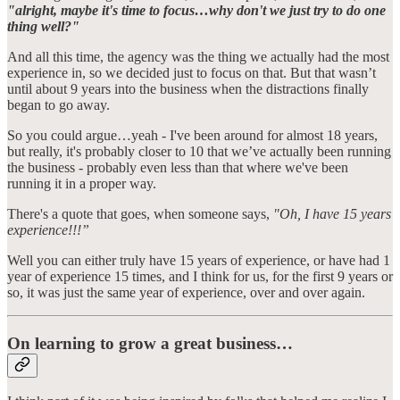
"alright, maybe it's time to focus…why don't we just try to do one
thing well?"
And all this time, the agency was the thing we actually had the most
experience in, so we decided just to focus on that. But that wasn’t
until about 9 years into the business when the distractions finally
began to go away.
So you could argue…yeah - I've been around for almost 18 years,
but really, it's probably closer to 10 that we’ve actually been running
the business - probably even less than that where we've been
running it in a proper way.
There's a quote that goes, when someone says,
"Oh, I have 15 years
experience!!!”
Well you can either truly have 15 years of experience, or have had 1
year of experience 15 times, and I think for us, for the first 9 years or
so, it was just the same year of experience, over and over again.
On learning to grow a great business…