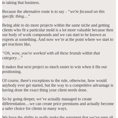
to taking that business.
Because the alternative route is to say -
“we're focused on this
specific thing…”
Being able to do more projects within the same niche and getting
clients who fit a particular mold is a lot more valuable because then
our body of work compounds and we can start to be known as
experts at something. And now we’re at the point where we start to
get reactions like,
“Oh, wow, you've worked with all these brands within that
category…”
It makes that next project so much easier to win when it fits our
positioning.
Of course, there's exceptions to the rule, otherwise, how would
anybody ever get started, but the way to a competitive advantage is
having done the exact thing your client needs done.
So by going deeper, we’ve actually managed to create
differentiation…we can create price premiums and actually become
a safer choice for clients in many ways.
We have the ability to really make the argument that we’ve seen all