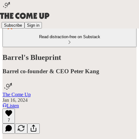
Subscribe
Sign in
Read distraction-free on Substack
Barrel's Blueprint
Barrel co-founder & CEO Peter Kang
The Come Up
Jan 16, 2024
Listen
7