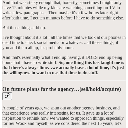
And that was sticky enough that, honestly, sometimes I might only
have 15 minutes while my kids are watching something on TV to
write a few paragraphs…Then maybe it's a few hours later, right
after bath time, I get ten minutes before I have to do something else.
But those things add up.
I've thought about it a lot - all the times that we look at our phones in
dead time to check social media or whatever…all those things, if
you add them all up, it's probably hours.
And that's essentially what I end up having, it DOES end up being
hours that I have to write stuff.
So, one thing this has taught me is
that there's always time…we actually have a lot of time, it's just
the willingness to want to use that time to do stuff.
On future plans for the agency…(sell/hold/acquire)
A couple of years ago, we spun out another agency business, and
that experience was really interesting for us. It gave us a lot of
inspiration to rethink how we wanted to approach things, especially
for Sei-Wook and myself, as we considered the next 15 years, let's