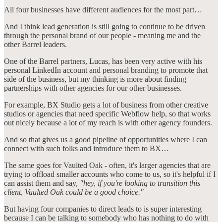
All four businesses have different audiences for the most part…
And I think lead generation is still going to continue to be driven
through the personal brand of our people - meaning me and the
other Barrel leaders.
One of the Barrel partners, Lucas, has been very active with his
personal LinkedIn account and personal branding to promote that
side of the business, but my thinking is more about finding
partnerships with other agencies for our other businesses.
For example, BX Studio gets a lot of business from other creative
studios or agencies that need specific Webflow help, so that works
out nicely because a lot of my reach is with other agency founders.
And so that gives us a good pipeline of opportunities where I can
connect with such folks and introduce them to BX…
The same goes for Vaulted Oak - often, it's larger agencies that are
trying to offload smaller accounts who come to us, so it's helpful if I
can assist them and say,
"hey, if you're looking to transition this
client, Vaulted Oak could be a good choice."
But having four companies to direct leads to is super interesting
because I can be talking to somebody who has nothing to do with