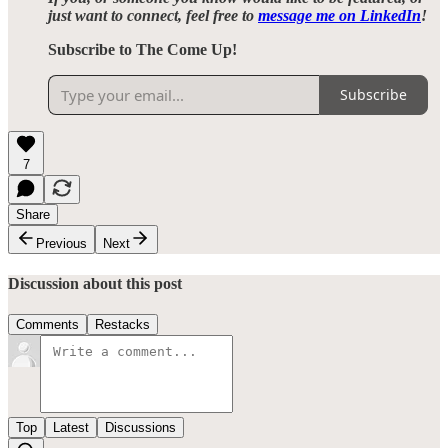
just want to connect, feel free to
message me on LinkedIn
!
Subscribe to The Come Up!
Subscribe
7
Share
Previous
Next
Discussion about this post
Comments
Restacks
Top
Latest
Discussions