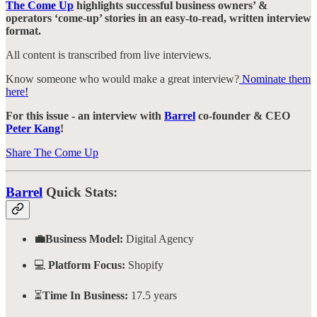
The Come Up
highlights successful business owners’ &
operators ‘come-up’ stories in an easy-to-read, written interview
format.
All content is transcribed from live interviews.
Know someone who would make a great interview?
Nominate them
here!
For this issue - an interview with
Barrel
co-founder & CEO
Peter Kang
!
Share The Come Up
Barrel
Quick Stats:
💼Business Model:
Digital Agency
💻
Platform Focus:
Shopify
⏳
Time In Business:
17.5 years