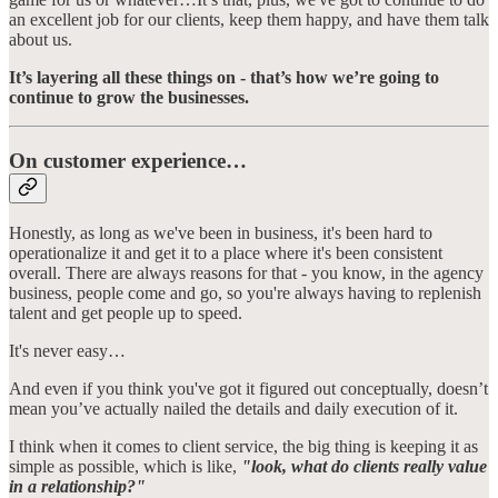
an excellent job for our clients, keep them happy, and have them talk
about us.
It’s layering all these things on - that’s how we’re going to
continue to grow the businesses.
On customer experience…
Honestly, as long as we've been in business, it's been hard to
operationalize it and get it to a place where it's been consistent
overall. There are always reasons for that - you know, in the agency
business, people come and go, so you're always having to replenish
talent and get people up to speed.
It's never easy…
And even if you think you've got it figured out conceptually, doesn’t
mean you’ve actually nailed the details and daily execution of it.
I think when it comes to client service, the big thing is keeping it as
simple as possible, which is like,
"look, what do clients really value
in a relationship?"