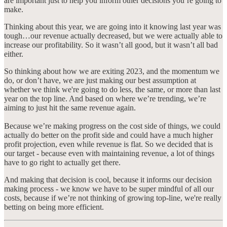
are important just to help you inform other decisions you’re going to
make.
Thinking about this year, we are going into it knowing last year was
tough…our revenue actually decreased, but we were actually able to
increase our profitability. So it wasn’t all good, but it wasn’t all bad
either.
So thinking about how we are exiting 2023, and the momentum we
do, or don’t have, we are just making our best assumption at
whether we think we're going to do less, the same, or more than last
year on the top line. And based on where we’re trending, we’re
aiming to just hit the same revenue again.
Because we’re making progress on the cost side of things, we could
actually do better on the profit side and could have a much higher
profit projection, even while revenue is flat. So we decided that is
our target - because even with maintaining revenue, a lot of things
have to go right to actually get there.
And making that decision is cool, because it informs our decision
making process - we know we have to be super mindful of all our
costs, because if we’re not thinking of growing top-line, we're really
betting on being more efficient.