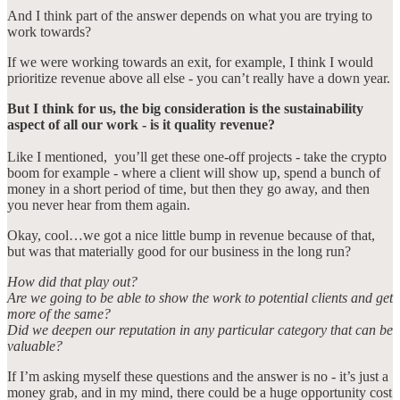
And I think part of the answer depends on what you are trying to
work towards?
If we were working towards an exit, for example, I think I would
prioritize revenue above all else - you can’t really have a down year.
But I think for us, the big consideration is the sustainability
aspect of all our work - is it quality revenue?
Like I mentioned, you’ll get these one-off projects - take the crypto
boom for example - where a client will show up, spend a bunch of
money in a short period of time, but then they go away, and then
you never hear from them again.
Okay, cool…we got a nice little bump in revenue because of that,
but was that materially good for our business in the long run?
How did that play out?
Are we going to be able to show the work to potential clients and get
more of the same?
Did we deepen our reputation in any particular category that can be
valuable?
If I’m asking myself these questions and the answer is no - it’s just a
money grab, and in my mind, there could be a huge opportunity cost