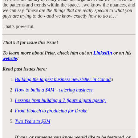
the patterns and trends within the space…we know the nuances, and
we can say
“these are the things that are really special to what you
guys are trying to do - and we know exactly how to do it…”
That’s powerful.
That’s it for issue this issue!
To learn more about Peter, check him out on
LinkedIn
or on his
website
!
Read past issues here:
Building the largest business newsletter in Canad
a
How to build a $4M+ catering business
Lessons from building a 7-figure digital agency
From biotech to producing for Drake
Two Years to $2M
If you, or someone you know would like to be featured, or