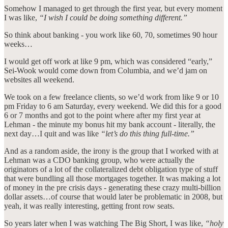
Somehow I managed to get through the first year, but every moment
I was like,
“I wish I could be doing something different.”
So think about banking - you work like 60, 70, sometimes 90 hour
weeks…
I would get off work at like 9 pm, which was considered “early,”
Sei-Wook would come down from Columbia, and we’d jam on
websites all weekend.
We took on a few freelance clients, so we’d work from like 9 or 10
pm Friday to 6 am Saturday, every weekend. We did this for a good
6 or 7 months and got to the point where after my first year at
Lehman - the minute my bonus hit my bank account - literally, the
next day…I quit and was like
“let’s do this thing full-time.”
And as a random aside, the irony is the group that I worked with at
Lehman was a CDO banking group, who were actually the
originators of a lot of the collateralized debt obligation type of stuff
that were bundling all those mortgages together. It was making a lot
of money in the pre crisis days - generating these crazy multi-billion
dollar assets…of course that would later be problematic in 2008, but
yeah, it was really interesting, getting front row seats.
So years later when I was watching The Big Short, I was like,
“holy