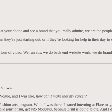
at your phone and see a brand that you really admire, we are the people
they’re just starting out, or if they’re looking for help in their day-to
nd tons of video. We run ads, we do back end website work, we do brand
g shows.
Vogue, and I was like,
how can I make that my career
?
ashion arts program. While I was there, I started interning at Flare mag
ove journalism, get into blogging, because print is going to die.
And I di