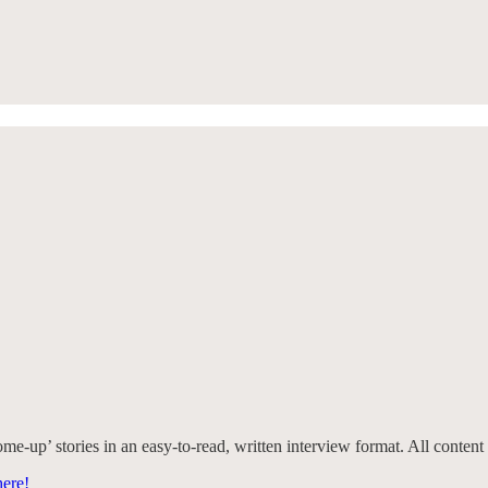
e-up’ stories in an easy-to-read, written interview format. All content 
ere!