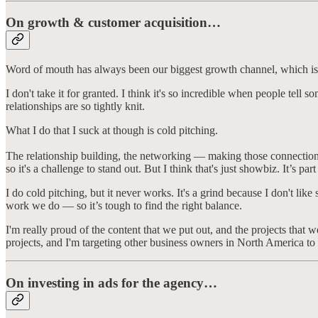
On growth & customer acquisition…
Word of mouth has always been our biggest growth channel, which is
I don't take it for granted. I think it's so incredible when people tel
relationships are so tightly knit.
What I do that I suck at though is cold pitching.
The relationship building, the networking — making those connections i
so it's a challenge to stand out. But I think that's just showbiz. It’s pa
I do cold pitching, but it never works. It's a grind because I don't li
work we do — so it’s tough to find the right balance.
I'm really proud of the content that we put out, and the projects tha
projects, and I'm targeting other business owners in North America to 
On investing in ads for the agency…