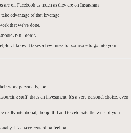
ents are on Facebook as much as they are on Instagram.
o take advantage of that leverage.
g work that we've done.
should, but I don’t.
helpful. I know it takes a few times for someone to go into your
their work personally, too.
sourcing stuff: that's an investment. It's a very personal choice, even
e really intentional, thoughtful and to celebrate the wins of your
onally. It's a very rewarding feeling.