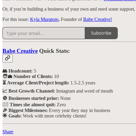
Or, if you’re building a business of your own and need some support
For this issue:
Kyla Muratore
,
Founder of
Babe Creative!
Subscribe
Babe Creative
Quick Stats:
👥 Headcount:
5
🧑‍💼 Number of Clients:
10
⏳ Average Client/Project length:
1.5-2.5 years
📈 Best Growth Channel:
Instagram and word of mouth
🚫 Businesses started prior:
None
🙅‍♀️ Times she almost quit:
Zero
🎉 Biggest Milestones:
Every year they stay in business
🌟 Goals:
Work with more celebrity clients!
Share