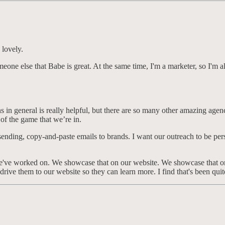
 lovely.
l someone else that Babe is great. At the same time, I'm a marketer, so I'
n general is really helpful, but there are so many other amazing agencie
rt of the game that we’re in.
ke sending, copy-and-paste emails to brands. I want our outreach to be pe
t we've worked on. We showcase that on our website. We showcase that on
drive them to our website so they can learn more. I find that's been quit