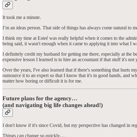
It took me a minute.
I’m an ideas person. That side of things has always come natural to me,
I think my time at Esteé was really helpful when it comes to the admi
being said, it wasn't enough when it came to applying it into what I 
I definitely credit my husband for getting me there, especially at the
expensive lesson I learned is to hire an accountant if that stuff it's not
Over the years, I've also learned that if there's something that hurts m
outsource it to an expert so that I know that it's in good hands, and w
matter how boring or difficult it is for me.
Future plans for the agency…
(and navigating big life changes ahead!)
I don't know if it's since Covid, but my perspective has changed in r
Things can change so quickly…