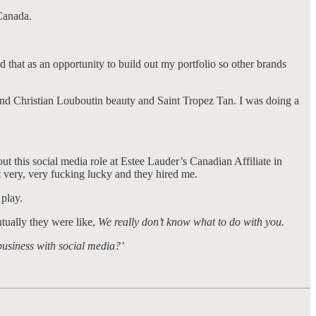
s Canada.
d that as an opportunity to build out my portfolio so other brands
 and Christian Louboutin beauty and Saint Tropez Tan. I was doing a
t this social media role at Estee Lauder’s Canadian Affiliate in
t very, very fucking lucky and they hired me.
 play.
ntually they were like,
We really don’t know what to do with you.
business with social media?’