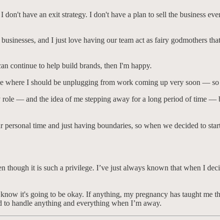
I don't have an exit strategy. I don't have a plan to sell the business eve
l businesses, and I just love having our team act as fairy godmothers tha
can continue to help build brands, then I'm happy.
time where I should be unplugging from work coming up very soon — so th
role — and the idea of me stepping away for a long period of time — but 
r personal time and just having boundaries, so when we decided to star
en though it is such a privilege. I’ve just always known that when I deci
know it's going to be okay. If anything, my pregnancy has taught me tha
ed to handle anything and everything when I’m away.