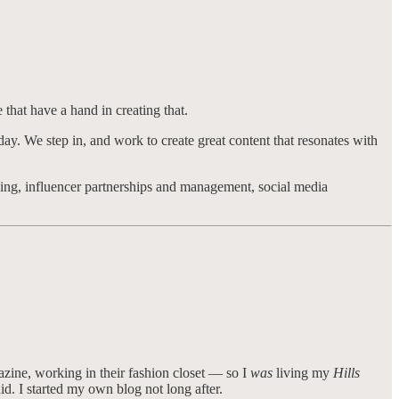
 that have a hand in creating that.
-day. We step in, and work to create great content that resonates with
ing, influencer partnerships and management, social media
azine, working in their fashion closet — so I
was
living my
Hills
d. I started my own blog not long after.