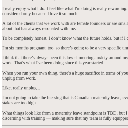
I really enjoy what I do. I feel like what I'm doing is really rewarding. 
considered only because I love it so much.
A lot of the clients that we work with are female founders or are smal
about that has always resonated with me.
To be completely honest, I don’t know what the future holds, but if I 
I'm six months pregnant, too, so there’s going to be a very specific 
I think that there’s always been this low simmering anxiety around my 
work. That's what I've been doing since this year started.
When you run your own thing, there's a huge sacrifice in terms of you
unplug from work.
Like, really unplug...
I'm not going to take the blessing that is Canadian maternity leave, ev
stakes are too high.
What things look like from a maternity leave standpoint is TBD, but I 
discerning with training — making sure that my team is fully equipp