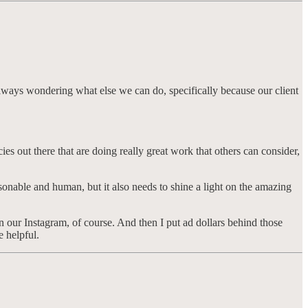
m always wondering what else we can do, specifically because our client
s out there that are doing really great work that others can consider,
rsonable and human, but it also needs to shine a light on the amazing
 our Instagram, of course. And then I put ad dollars behind those
e helpful.