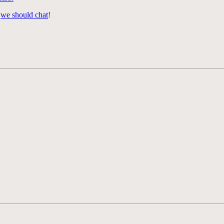
,
we should chat
!