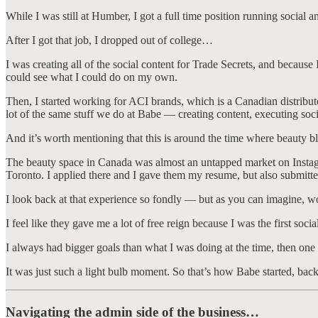
While I was still at Humber, I got a full time position running social a
After I got that job, I dropped out of college…
I was creating all of the social content for Trade Secrets, and becaus
could see what I could do on my own.
Then, I started working for ACI brands, which is a Canadian distribut
lot of the same stuff we do at Babe — creating content, executing so
And it’s worth mentioning that this is around the time where beauty 
The beauty space in Canada was almost an untapped market on Instagram 
Toronto. I applied there and I gave them my resume, but also submitte
I look back at that experience so fondly — but as you can imagine, w
I feel like they gave me a lot of free reign because I was the first soc
I always had bigger goals than what I was doing at the time, then one 
It was just such a light bulb moment. So that’s how Babe started, bac
Navigating the admin side of the business…