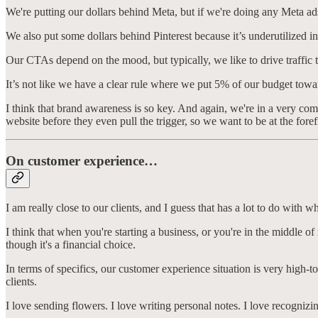
We're putting our dollars behind Meta, but if we're doing any Meta ad
We also put some dollars behind Pinterest because it’s underutilized i
Our CTAs depend on the mood, but typically, we like to drive traffic 
It’s not like we have a clear rule where we put 5% of our budget towar
I think that brand awareness is so key. And again, we're in a very comp
website before they even pull the trigger, so we want to be at the fo
On customer experience…
I am really close to our clients, and I guess that has a lot to do wit
I think that when you're starting a business, or you're in the middle o
though it's a financial choice.
In terms of specifics, our customer experience situation is very high-t
clients.
I love sending flowers. I love writing personal notes. I love recognizi