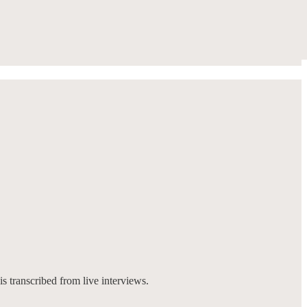
is transcribed from live interviews.