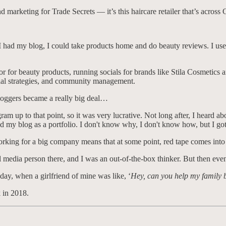
nd marketing for Trade Secrets — it’s this haircare retailer that’s acros
e I had my blog, I could take products home and do beauty reviews. I use
or for beauty products, running socials for brands like Stila Cosmetics
cial strategies, and community management.
bloggers became a really big deal…
up to that point, so it was very lucrative. Not long after, I heard abou
d my blog as a portfolio. I don't know why, I don't know how, but I go
orking for a big company means that at some point, red tape comes into
ial media person there, and I was an out-of-the-box thinker. But then eve
day, when a girlfriend of mine was like, ‘
Hey, can you help my family 
k in 2018.