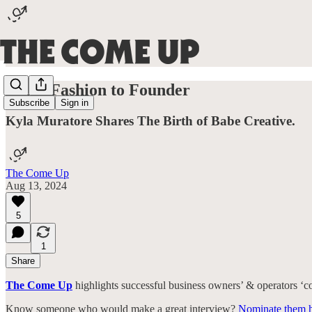
From Fashion to Founder
Subscribe
Sign in
Kyla Muratore Shares The Birth of Babe Creative.
The Come Up
Aug 13, 2024
5
1
Share
The Come Up
highlights successful business owners’ & operators ‘com
Know someone who would make a great interview?
Nominate them h