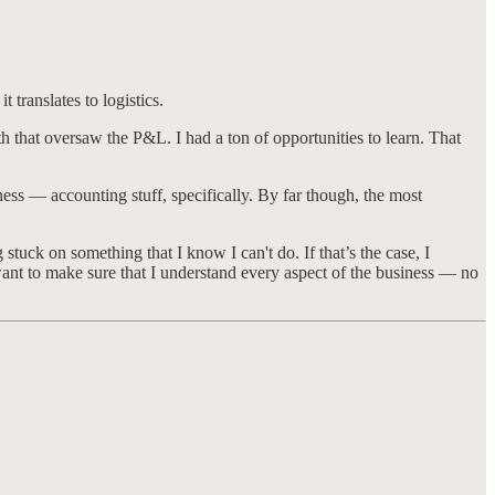
 translates to logistics.
h that oversaw the P&L. I had a ton of opportunities to learn. That
ness — accounting stuff, specifically. By far though, the most
stuck on something that I know I can't do. If that’s the case, I
I want to make sure that I understand every aspect of the business — no