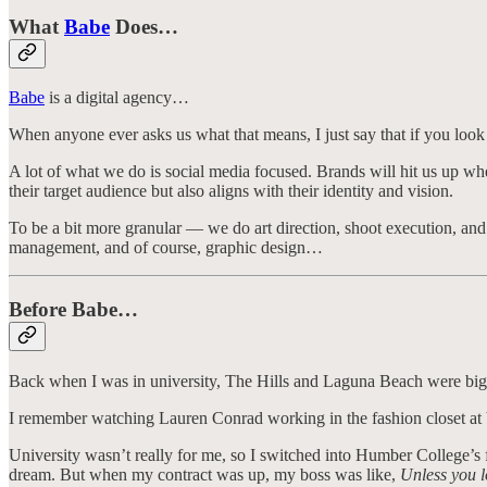
What
Babe
Does…
Babe
is a digital agency…
When anyone ever asks us what that means, I just say that if you look 
A lot of what we do is social media focused. Brands will hit us up when 
their target audience but also aligns with their identity and vision.
To be a bit more granular — we do art direction, shoot execution, a
management, and of course, graphic design…
Before Babe…
Back when I was in university, The Hills and Laguna Beach were bi
I remember watching Lauren Conrad working in the fashion closet at 
University wasn’t really for me, so I switched into Humber College’s f
dream. But when my contract was up, my boss was like,
Unless you l