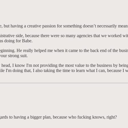
 but having a creative passion for something doesn’t necessarily mean it
nistrative side, because there were so many agencies that we worked wit
was doing for Babe.
 beginning. He really helped me when it came to the back end of the busi
 your strong suit.
y head, I know I'm not providing the most value to the business by being 
hile I'm doing that, I also taking the time to learn what I can, because 
egards to having a bigger plan, because who fucking knows, right?