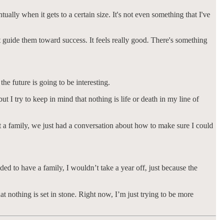
ntually when it gets to a certain size. It's not even something that I've
t guide them toward success. It feels really good. There's something
e future is going to be interesting.
I try to keep in mind that nothing is life or death in my line of
t a family, we just had a conversation about how to make sure I could
ded to have a family, I wouldn’t take a year off, just because the
t nothing is set in stone. Right now, I’m just trying to be more