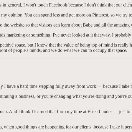
s in general, I won't touch Facebook because I don't think that our cli
n my opinion. You can spend less and get more on Pinterest, so we try t
to the website so that visitors can learn about Babe and all the amazin
ds marketing or something. I've never looked at it that way. I probably 
etitive space, but I know that the value of being top of mind is really 
refront of people's minds, and we do what we can to occupy that space.
h why I have a hard time stepping fully away from work — because I take 
f running a business, or you're changing what you're doing and you're out
ouch. And I think I learned that from my time at Estee Lauder — just to b
ng when good things are happening for our clients, because I take it pers