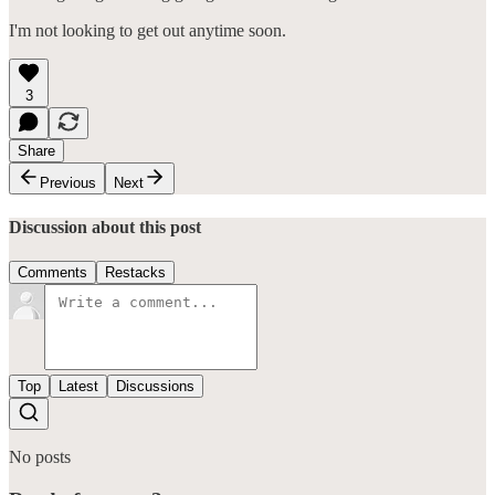
I'm not looking to get out anytime soon.
3
Share
Previous
Next
Discussion about this post
Comments
Restacks
Top
Latest
Discussions
No posts