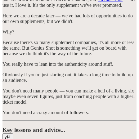
use it, I love it. It's the only supplement we've ever promoted.
Here we are a decade later — we've had lots of opportunities to do
our own supplements, but we didn't.
Why?
Because there's so many supplement companies, it's all more or less
the same. But Genius Shot is something we'll get on board with
because we do think it's the way of the future.
You really have to lean into the authenticity around stuff.
Obviously if you're just starting out, it takes a long time to build up
an audience.
You don't need many people — you can make a hell of a living, six
maybe even seven figures, just from coaching people with a higher-
ticket model.
You don't need a crazy amount of followers.
Key lessons and advice...