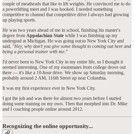
couple of meatheads that like to lift weights. He convinced me to do
a powerlifting meet and I was hooked. I needed something
competitive to channel that competitive drive I always had growing
up playing sports.
He was two years ahead of me in school, finishing his master's
degree from
Appalachian State
while I was finishing up my
undergrad at Michigan. He was going out to New York City and
said,
"Hey, why don't you give some thought to coming out here and
being a personal trainer with me."
I'd never been to New York City in my entire life, so I thought it
seemed interesting. One of my roommates from college drove out
there — it's like a 10-hour drive. We show up Saturday morning,
probably around 2 AM, 116th Street up near Columbia.
It was my first experience ever in New York City.
I got the job and was there for almost two years before I started
doing some training on my own. Then that morphed into Dr. Mike
and I coaching people online around 2012.
Recognizing the online opportunity...