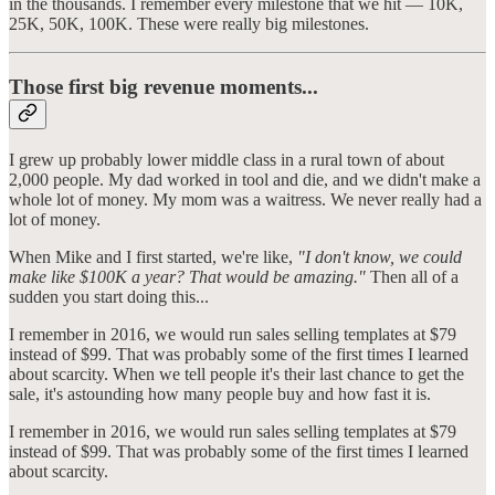
in the thousands. I remember every milestone that we hit — 10K,
25K, 50K, 100K. These were really big milestones.
Those first big revenue moments...
I grew up probably lower middle class in a rural town of about
2,000 people. My dad worked in tool and die, and we didn't make a
whole lot of money. My mom was a waitress. We never really had a
lot of money.
When Mike and I first started, we're like,
"I don't know, we could
make like $100K a year? That would be amazing."
Then all of a
sudden you start doing this...
I remember in 2016, we would run sales selling templates at $79
instead of $99. That was probably some of the first times I learned
about scarcity. When we tell people it's their last chance to get the
sale, it's astounding how many people buy and how fast it is.
I remember in 2016, we would run sales selling templates at $79
instead of $99. That was probably some of the first times I learned
about scarcity.