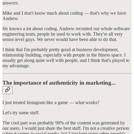
answers.
Mike and I don't know much about coding — that's why we have
Andrew.
He knows a lot about coding. Andrew recruited our whole software
engineering team, people he used to work with. They're all very
senior-level guys. We never would have been able to do that.
I think that I'm probably pretty good at business development,
relationship building, especially with people in the fitness space. I
usually get along quite well with people, and I think that's played to
my advantage.
The importance of authenticity in marketing...
I just treated Instagram like a game — what works?
Let's try some stuff.
The cool part was probably 90% of the content was generated by
our users. I would just share the best stuff. I'm not a creative person
when it comes to social media, but I just kept using other people's