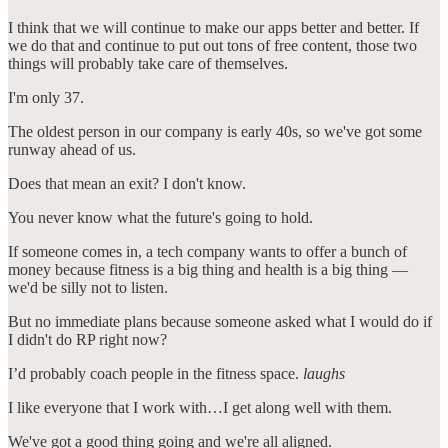
I think that we will continue to make our apps better and better. If
we do that and continue to put out tons of free content, those two
things will probably take care of themselves.
I'm only 37.
The oldest person in our company is early 40s, so we've got some
runway ahead of us.
Does that mean an exit? I don't know.
You never know what the future's going to hold.
If someone comes in, a tech company wants to offer a bunch of
money because fitness is a big thing and health is a big thing —
we'd be silly not to listen.
But no immediate plans because someone asked what I would do if
I didn't do RP right now?
I’d probably coach people in the fitness space.
laughs
I like everyone that I work with…I get along well with them.
We've got a good thing going and we're all aligned.