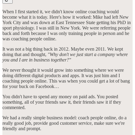
When I first started it, we didn't know online coaching would
become what it is today. Here's how it worked: Mike had left New
York City and was down at East Tennessee State getting his PhD in
sport physiology. I was still in New York. We were referring people
back and forth because I was only training people in person and he
was coaching people online.
It was not a big thing back in 2012. Maybe even 2011. We kept
doing that and thought,
"Why don't we just start a company where
you and I are in business together?"
We never thought it would grow into something where we were
doing different digital products and apps. It was just him and I
coaching people online. This was when you could get a lot of bang
for your buck on Facebook…
You didn't have to spend any money on paid ads. You posted
something, all of your friends saw it, their friends saw it if they
commented.
We had a really simple business model: coach people online, do a
really good job, provide good customer service, make sure we're
friendly and prompt.