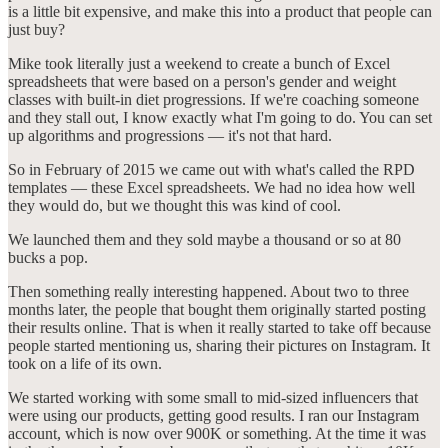
is a little bit expensive, and make this into a product that people can
just buy?
Mike took literally just a weekend to create a bunch of Excel
spreadsheets that were based on a person's gender and weight
classes with built-in diet progressions. If we're coaching someone
and they stall out, I know exactly what I'm going to do. You can set
up algorithms and progressions — it's not that hard.
So in February of 2015 we came out with what's called the RPD
templates — these Excel spreadsheets. We had no idea how well
they would do, but we thought this was kind of cool.
We launched them and they sold maybe a thousand or so at 80
bucks a pop.
Then something really interesting happened. About two to three
months later, the people that bought them originally started posting
their results online. That is when it really started to take off because
people started mentioning us, sharing their pictures on Instagram. It
took on a life of its own.
We started working with some small to mid-sized influencers that
were using our products, getting good results. I ran our Instagram
account, which is now over 900K or something. At the time it was