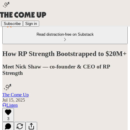
Subscribe
Sign in
Read distraction-free on Substack
How RP Strength Bootstrapped to $20M+
Meet Nick Shaw — co-founder & CEO of RP
Strength
The Come Up
Jul 15, 2025
Listen
3