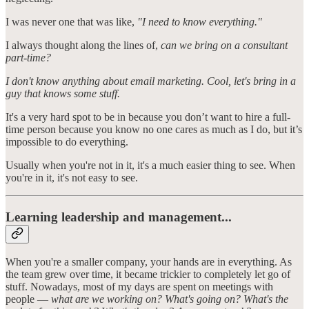
I was never one that was like,
"I need to know everything."
I always thought along the lines of,
can we bring on a consultant
part-time?
I don't know anything about email marketing. Cool, let's bring in a
guy that knows some stuff.
It's a very hard spot to be in because you don’t want to hire a full-
time person because you know no one cares as much as I do, but it’s
impossible to do everything.
Usually when you're not in it, it's a much easier thing to see. When
you're in it, it's not easy to see.
Learning leadership and management...
When you're a smaller company, your hands are in everything. As
the team grew over time, it became trickier to completely let go of
stuff. Nowadays, most of my days are spent on meetings with
people —
what are we working on? What's going on? What's the