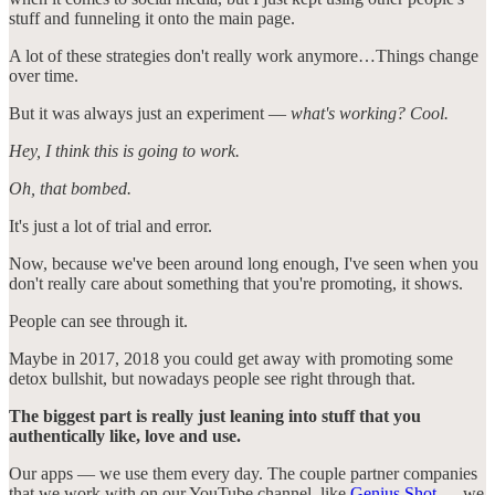
stuff and funneling it onto the main page.
A lot of these strategies don't really work anymore…Things change
over time.
But it was always just an experiment —
what's working? Cool.
Hey, I think this is going to work.
Oh, that bombed.
It's just a lot of trial and error.
Now, because we've been around long enough, I've seen when you
don't really care about something that you're promoting, it shows.
People can see through it.
Maybe in 2017, 2018 you could get away with promoting some
detox bullshit, but nowadays people see right through that.
The biggest part is really just leaning into stuff that you
authentically like, love and use.
Our apps — we use them every day. The couple partner companies
that we work with on our YouTube channel, like
Genius Shot
— we