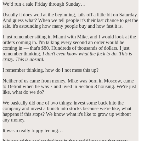
We’d run a sale Friday through Sunday…
Usually it does well at the beginning, tails off a little bit on Saturday.
And guess what? When we tell people it's their last chance to get the
sale, it's astounding how many people buy and how fast it is.
I just remember sitting in Miami with Mike, and I would look at the
orders coming in. I'm talking every second an order would be
coming in — that's $80. Hundreds of thousands of dollars. I just
remember thinking,
I don't even know what the fuck to do. This is
crazy. This is absurd.
I remember thinking, how do I not mess this up?
Neither of us came from money. Mike was born in Moscow, came
to Detroit when he was 7 and lived in Section 8 housing. We're just
like, what do we do?
We basically did one of two things: invest some back into the
company and invest a bunch into stocks because we're like, what
happens if this stops? We know what it's like to grow up without
any money.
It was a really trippy feeling…