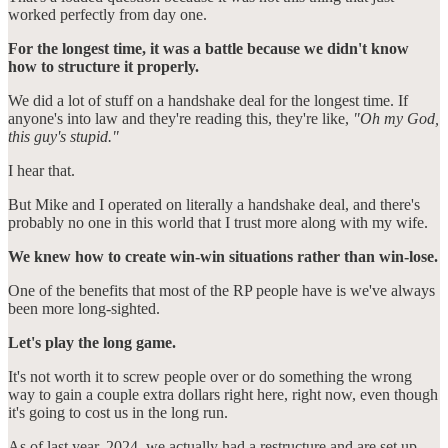
worked perfectly from day one.
For the longest time, it was a battle because we didn't know
how to structure it properly.
We did a lot of stuff on a handshake deal for the longest time. If
anyone's into law and they're reading this, they're like,
"Oh my God,
this guy's stupid."
I hear that.
But Mike and I operated on literally a handshake deal, and there's
probably no one in this world that I trust more along with my wife.
We knew how to create win-win situations rather than win-lose.
One of the benefits that most of the RP people have is we've always
been more long-sighted.
Let's play the long game.
It's not worth it to screw people over or do something the wrong
way to gain a couple extra dollars right here, right now, even though
it's going to cost us in the long run.
As of last year, 2024, we actually had a restructure and are set up