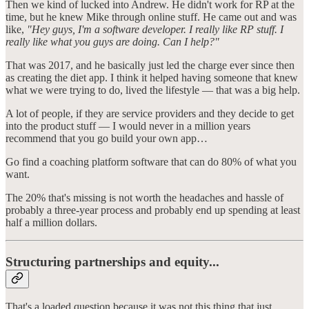
Then we kind of lucked into Andrew. He didn't work for RP at the
time, but he knew Mike through online stuff. He came out and was
like,
"Hey guys, I'm a software developer. I really like RP stuff. I
really like what you guys are doing. Can I help?"
That was 2017, and he basically just led the charge ever since then
as creating the diet app. I think it helped having someone that knew
what we were trying to do, lived the lifestyle — that was a big help.
A lot of people, if they are service providers and they decide to get
into the product stuff — I would never in a million years
recommend that you go build your own app…
Go find a coaching platform software that can do 80% of what you
want.
The 20% that's missing is not worth the headaches and hassle of
probably a three-year process and probably end up spending at least
half a million dollars.
Structuring partnerships and equity...
That's a loaded question because it was not this thing that just