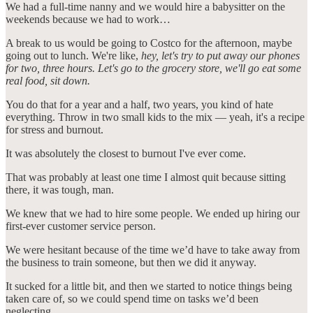
We had a full-time nanny and we would hire a babysitter on the
weekends because we had to work…
A break to us would be going to Costco for the afternoon, maybe
going out to lunch. We're like,
hey, let's try to put away our phones
for two, three hours. Let's go to the grocery store, we'll go eat some
real food, sit down.
You do that for a year and a half, two years, you kind of hate
everything. Throw in two small kids to the mix — yeah, it's a recipe
for stress and burnout.
It was absolutely the closest to burnout I've ever come.
That was probably at least one time I almost quit because sitting
there, it was tough, man.
We knew that we had to hire some people. We ended up hiring our
first-ever customer service person.
We were hesitant because of the time we’d have to take away from
the business to train someone, but then we did it anyway.
It sucked for a little bit, and then we started to notice things being
taken care of, so we could spend time on tasks we’d been
neglecting.