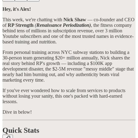
Hey, it's Alex!
This week, we're chatting with
Nick Shaw
— co-founder and CEO
of
RP Strength
(
Renaissance Periodization)
, the fitness company
behind tens of millions in subscription revenue, over 3 million
Youtube subscribers and one of the most trusted names in evidence-
based training and nutrition.
From personal training across NYC subway stations to building a
30-person team generating $20+ million annually, Nick shares the
real story behind RP's growth — including a $100K app
development disaster, the $2-5M revenue "messy middle" stage that
nearly had him burning out, and why authenticity beats viral
marketing every time.
If you've ever wondered how to scale from services to products
without losing your sanity, this one's packed with hard-earned
lessons.
Dive in below!
Quick Stats