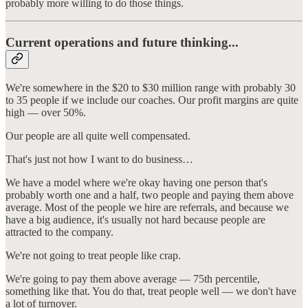
probably more willing to do those things.
Current operations and future thinking...
We're somewhere in the $20 to $30 million range with probably 30
to 35 people if we include our coaches. Our profit margins are quite
high — over 50%.
Our people are all quite well compensated.
That's just not how I want to do business…
We have a model where we're okay having one person that's
probably worth one and a half, two people and paying them above
average. Most of the people we hire are referrals, and because we
have a big audience, it's usually not hard because people are
attracted to the company.
We're not going to treat people like crap.
We're going to pay them above average — 75th percentile,
something like that. You do that, treat people well — we don't have
a lot of turnover.