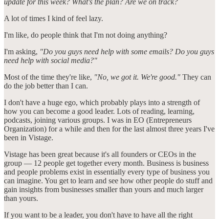
update for this week? What's the plan? Are we on track?
A lot of times I kind of feel lazy.
I'm like, do people think that I'm not doing anything?
I'm asking,
"Do you guys need help with some emails? Do you guys
need help with social media?"
Most of the time they're like,
"No, we got it. We're good."
They can
do the job better than I can.
I don't have a huge ego, which probably plays into a strength of
how you can become a good leader. Lots of reading, learning,
podcasts, joining various groups. I was in EO (Entrepreneurs
Organization) for a while and then for the last almost three years I've
been in Vistage.
Vistage has been great because it's all founders or CEOs in the
group — 12 people get together every month. Business is business
and people problems exist in essentially every type of business you
can imagine. You get to learn and see how other people do stuff and
gain insights from businesses smaller than yours and much larger
than yours.
If you want to be a leader, you don't have to have all the right