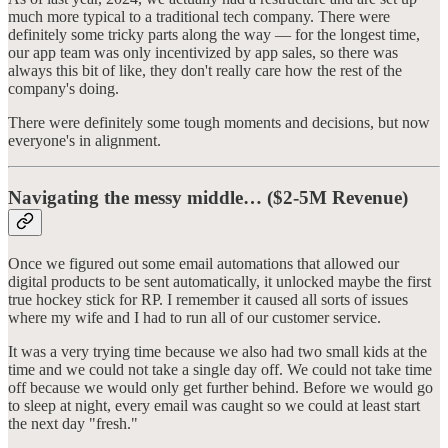
much more typical to a traditional tech company. There were
definitely some tricky parts along the way — for the longest time,
our app team was only incentivized by app sales, so there was
always this bit of like, they don't really care how the rest of the
company's doing.
There were definitely some tough moments and decisions, but now
everyone's in alignment.
Navigating the messy middle… ($2-5M Revenue)
Once we figured out some email automations that allowed our
digital products to be sent automatically, it unlocked maybe the first
true hockey stick for RP. I remember it caused all sorts of issues
where my wife and I had to run all of our customer service.
It was a very trying time because we also had two small kids at the
time and we could not take a single day off. We could not take time
off because we would only get further behind. Before we would go
to sleep at night, every email was caught so we could at least start
the next day "fresh."