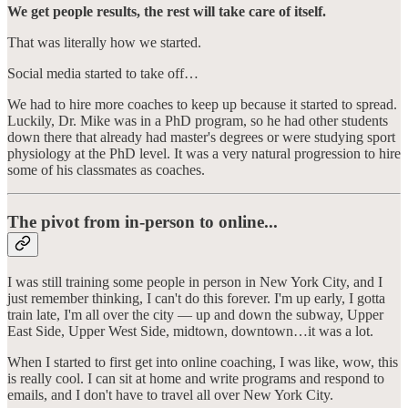
We get people results, the rest will take care of itself.
That was literally how we started.
Social media started to take off…
We had to hire more coaches to keep up because it started to spread.
Luckily, Dr. Mike was in a PhD program, so he had other students
down there that already had master's degrees or were studying sport
physiology at the PhD level. It was a very natural progression to hire
some of his classmates as coaches.
The pivot from in-person to online...
I was still training some people in person in New York City, and I
just remember thinking, I can't do this forever. I'm up early, I gotta
train late, I'm all over the city — up and down the subway, Upper
East Side, Upper West Side, midtown, downtown…it was a lot.
When I started to first get into online coaching, I was like, wow, this
is really cool. I can sit at home and write programs and respond to
emails, and I don't have to travel all over New York City.