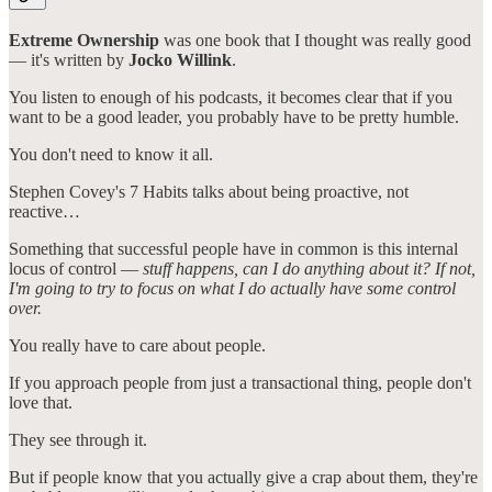
Extreme Ownership
was one book that I thought was really good
— it's written by
Jocko Willink
.
You listen to enough of his podcasts, it becomes clear that if you
want to be a good leader, you probably have to be pretty humble.
You don't need to know it all.
Stephen Covey's 7 Habits talks about being proactive, not
reactive…
Something that successful people have in common is this internal
locus of control —
stuff happens, can I do anything about it? If not,
I'm going to try to focus on what I do actually have some control
over.
You really have to care about people.
If you approach people from just a transactional thing, people don't
love that.
They see through it.
But if people know that you actually give a crap about them, they're