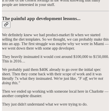
It is one of the coolest feelings in the world knowing that many
people are interested in your stuff.
The painful app development lessons...
We definitely knew we had product-market fit when we started
selling the diet templates. So we thought, we can probably make this
into an app. The first struggle was maybe why we were in Miami —
we went down there with some app developer.
They heavily insinuated it would cost around $100,000 to $150,000.
This is 2016…
We probably paid them $40K already to go over the initial spec
sheet. Then they come back with their scope of work and it was
literally 7x what they insinuated. We're just like,
"F off, we're not
doing this."
Then we ended up working with someone local here in Charlotte —
another complete disaster.
They just didn't understand what we were trying to do.