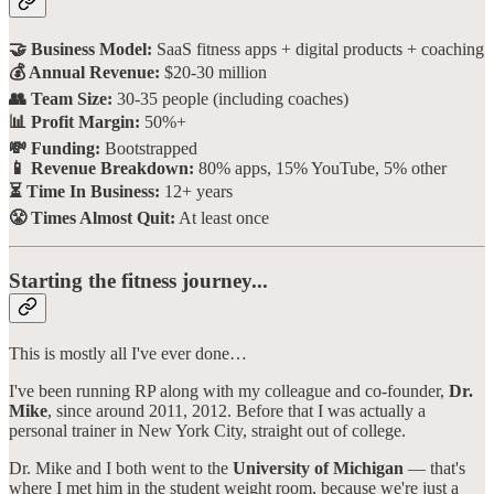
🤝 Business Model:
SaaS fitness apps + digital products + coaching
💰 Annual Revenue:
$20-30 million
👥 Team Size:
30-35 people (including coaches)
📊 Profit Margin:
50%+
💸 Funding:
Bootstrapped
📱 Revenue Breakdown:
80% apps, 15% YouTube, 5% other
⏳ Time In Business:
12+ years
😤 Times Almost Quit:
At least once
Starting the fitness journey...
This is mostly all I've ever done…
I've been running RP along with my colleague and co-founder,
Dr.
Mike
, since around 2011, 2012. Before that I was actually a
personal trainer in New York City, straight out of college.
Dr. Mike and I both went to the
University of Michigan
— that's
where I met him in the student weight room, because we're just a