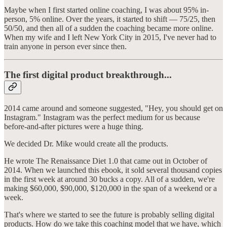
Maybe when I first started online coaching, I was about 95% in-
person, 5% online. Over the years, it started to shift — 75/25, then
50/50, and then all of a sudden the coaching became more online.
When my wife and I left New York City in 2015, I've never had to
train anyone in person ever since then.
The first digital product breakthrough...
2014 came around and someone suggested, "Hey, you should get on
Instagram." Instagram was the perfect medium for us because
before-and-after pictures were a huge thing.
We decided Dr. Mike would create all the products.
He wrote The Renaissance Diet 1.0 that came out in October of
2014. When we launched this ebook, it sold several thousand copies
in the first week at around 30 bucks a copy. All of a sudden, we're
making $60,000, $90,000, $120,000 in the span of a weekend or a
week.
That's where we started to see the future is probably selling digital
products. How do we take this coaching model that we have, which