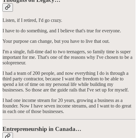
Listen, if I retired, I'd go crazy.
I have to do something, and I believe that's true for everyone.
Your purpose can change, but you have to live that out.
I'm a single, full-time dad to two teenagers, so family time is super
important for me. That's one of the reasons why I've chosen to be a
solopreneur.
I had a team of 200 people, and now everything I do is through a
third party contractor, because I want the freedom to be able to
spend a lot of time on my personal life while building my
businesses. So those are the guide rails that I've set up for myself.
I had one income stream for 20 years, growing a business as a
founder. Now I have seven income streams, and I want to do great
in each one of those businesses.
Entrepreneurship in Canada…