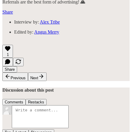
Referrals are the best form of advertising!
🙏
Share
Interview by:
Alex Tribe
Edited by:
Angus Merry
1
Share
Previous
Next
Discussion about this post
Comments
Restacks