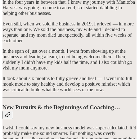
In the four years in between that, I knew my journey with Manitoba
Harvest was going to come to an end, so I started dabbling in
helping other businesses.
Even still, when we sold the business in 2019, I grieved — in more
ways than one. We sold the business, my wife and I decided to
separate, and my mom died unexpectedly, all within five weeks of
each other.
In the span of just over a month, I went from showing up at the
business and leading a team, to not being welcome there. Then,
suddenly I didn't have my kids half the time, and I also couldn't go
visit my mom anymore.
It took about six months to fully grieve and heal — I went into full
monk mode to stay healthy and develop a positive mindset which
was critical to build what the world sees of me now.
New Pursuits & the Beginnings of Coaching…
I wish I could say my new business model was super calculated. It’d
probably make me sound smarter. But nothing was overly
intentional — like creating sales funnels for investments or anything