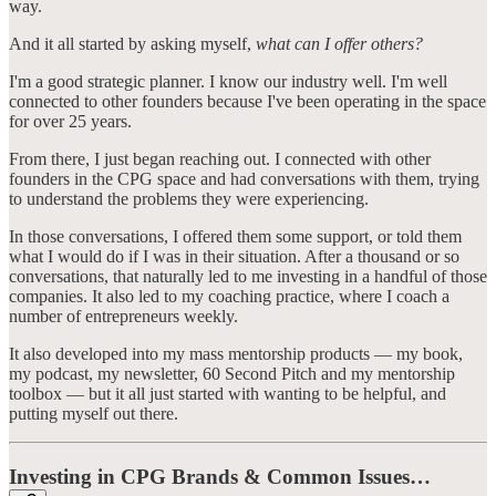
way.
And it all started by asking myself,
what can I offer others?
I'm a good strategic planner. I know our industry well. I'm well
connected to other founders because I've been operating in the space
for over 25 years.
From there, I just began reaching out. I connected with other
founders in the CPG space and had conversations with them, trying
to understand the problems they were experiencing.
In those conversations, I offered them some support, or told them
what I would do if I was in their situation. After a thousand or so
conversations, that naturally led to me investing in a handful of those
companies. It also led to my coaching practice, where I coach a
number of entrepreneurs weekly.
It also developed into my mass mentorship products — my book,
my podcast, my newsletter, 60 Second Pitch and my mentorship
toolbox — but it all just started with wanting to be helpful, and
putting myself out there.
Investing in CPG Brands & Common Issues…