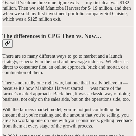
Overall I’ve done three nine figure exits — my first deal was $132
million. Then we sold Manitoba Harvest for $419 million, and then
when we sold my first investment portfolio company Sol Cuisine,
which was a $125 million exit.
The differences in CPG Then vs. Now…
There are so many different ways to go to market and a launch
strategy, especially in the food and beverage industry. Whether it's
direct to consumer first, an online approach, brick and mortar, or a
combination of them.
There's not really one right way, but one that I really believe in —
because it’s how Manitoba Harvest started — was more of the
farmer's market approach. Back then, it was a classic way of doing
business, not only on the sales side, but on the operations side, too.
With the farmers market model, you’re not just controlling the
amount that you're making and the amount that you're selling, you
are also working one-on-one with your consumers, getting feedback
from them at every stage of the growth process.