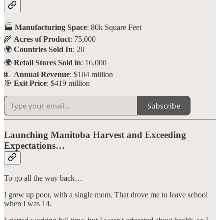
🏭
Manufacturing Space
: 80k Square Feet
🌾
Acres of Product
: 75,000
🌍
Countries Sold In
: 20
🌍
Retail Stores Sold in
: 16,000
💵
Annual Revenue
: $104 million
🎯
Exit Price
: $419 million
Subscribe
Launching Manitoba Harvest and Exceeding
Expectations…
To go all the way back…
I grew up poor, with a single mom. That drove me to leave school
when I was 14.