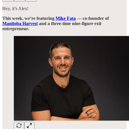
Hey, it’s Alex!
This week, we’re featuring
Mike Fata
— co-founder of
Manitoba Harvest
and a three-time nine-figure exit
entrepreneur.