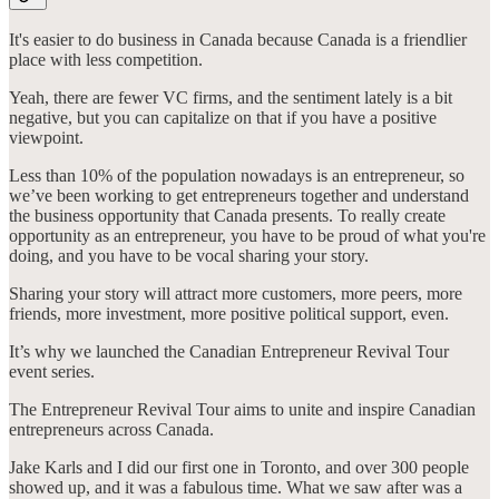
It's easier to do business in Canada because Canada is a friendlier
place with less competition.
Yeah, there are fewer VC firms, and the sentiment lately is a bit
negative, but you can capitalize on that if you have a positive
viewpoint.
Less than 10% of the population nowadays is an entrepreneur, so
we’ve been working to get entrepreneurs together and understand
the business opportunity that Canada presents. To really create
opportunity as an entrepreneur, you have to be proud of what you're
doing, and you have to be vocal sharing your story.
Sharing your story will attract more customers, more peers, more
friends, more investment, more positive political support, even.
It’s why we launched the Canadian Entrepreneur Revival Tour
event series.
The Entrepreneur Revival Tour aims to unite and inspire Canadian
entrepreneurs across Canada.
Jake Karls and I did our first one in Toronto, and over 300 people
showed up, and it was a fabulous time. What we saw after was a