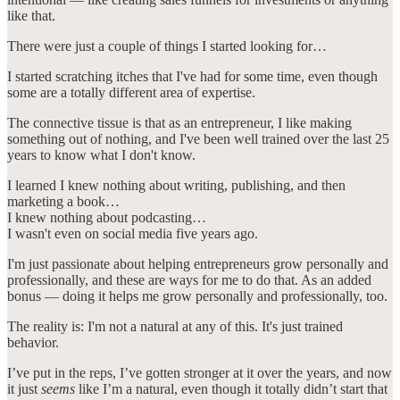
like that.
There were just a couple of things I started looking for…
I started scratching itches that I've had for some time, even though
some are a totally different area of expertise.
The connective tissue is that as an entrepreneur, I like making
something out of nothing, and I've been well trained over the last 25
years to know what I don't know.
I learned I knew nothing about writing, publishing, and then
marketing a book…
I knew nothing about podcasting…
I wasn't even on social media five years ago.
I'm just passionate about helping entrepreneurs grow personally and
professionally, and these are ways for me to do that. As an added
bonus — doing it helps me grow personally and professionally, too.
The reality is: I'm not a natural at any of this. It's just trained
behavior.
I’ve put in the reps, I’ve gotten stronger at it over the years, and now
it just
seems
like I’m a natural, even though it totally didn’t start that