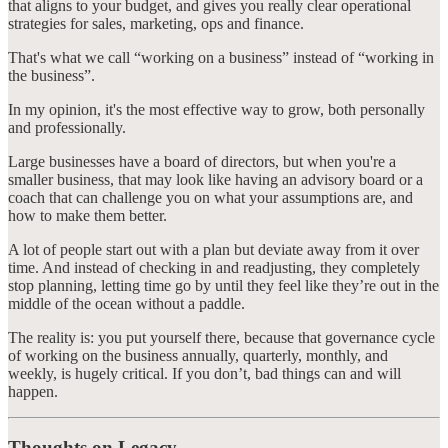
that aligns to your budget, and gives you really clear operational
strategies for sales, marketing, ops and finance.
That's what we call “working on a business” instead of “working in
the business”.
In my opinion, it's the most effective way to grow, both personally
and professionally.
Large businesses have a board of directors, but when you're a
smaller business, that may look like having an advisory board or a
coach that can challenge you on what your assumptions are, and
how to make them better.
A lot of people start out with a plan but deviate away from it over
time. And instead of checking in and readjusting, they completely
stop planning, letting time go by until they feel like they’re out in the
middle of the ocean without a paddle.
The reality is: you put yourself there, because that governance cycle
of working on the business annually, quarterly, monthly, and
weekly, is hugely critical. If you don’t, bad things can and will
happen.
Thoughts on Legacy…