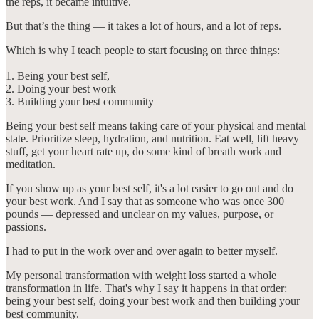
the reps, it became intuitive.
But that’s the thing — it takes a lot of hours, and a lot of reps.
Which is why I teach people to start focusing on three things:
1. Being your best self,
2. Doing your best work
3. Building your best community
Being your best self means taking care of your physical and mental
state. Prioritize sleep, hydration, and nutrition. Eat well, lift heavy
stuff, get your heart rate up, do some kind of breath work and
meditation.
If you show up as your best self, it's a lot easier to go out and do
your best work. And I say that as someone who was once 300
pounds — depressed and unclear on my values, purpose, or
passions.
I had to put in the work over and over again to better myself.
My personal transformation with weight loss started a whole
transformation in life. That's why I say it happens in that order:
being your best self, doing your best work and then building your
best community.