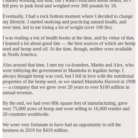
I started working full time, but I wasn't educated about health, so I
fell prey to junk food and weighed over 300 pounds by 18.
Eventually, I had a rock bottom moment where I decided to change
my lifestyle. I started studying and practicing natural health, and
over time, led to me losing a lot of weight (over 100 lbs).
I was reading a ton of health books at the time, and by virtue of that,
I learned a lot about good fats — the best sources of which are hemp
seed and hemp seed oil. At the time, though, neither were available
in North America.
Also around that time, I met my co-founders, Martin and Alex, who
were lobbying the government in Manitoba to legalize hemp. I
always thought hemp was cool, but I fell in love with the nutritional
properties of the hemp seed, so we started Manitoba Harvest in 1998
— a company that we grew over 20 years to over $100 million in
annual revenue.
By the end, we had over 80k square feet of manufacturing, grew
over 75,000 acres of hemp and were selling to 16,000 retailer and
20 countries worldwide.
We were very fortunate to have had an opportunity to sell the
business in 2019 for $419 million.