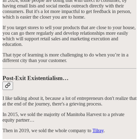
In 2024, some people are doing that with direct to consumer, by
having email lists and social media outreach directly with their
consumers. But it's a lot more impactful to get feedback in person,
which is easier the closer you are to home.
If you target stores to sell your products that are close to your house,
you can go there regularly and develop relationships more easily
which will support retail sales and marketing execution and
education.
That type of learning is more challenging to do when you’re in a
different city than your customer.
Post-Exit Existentialism…
I like talking about it, because a lot of entrepreneurs don't realize that
at the end of the journey, there's a grieving process.
In 2015, we sold the majority of Manitoba Harvest to a private
equity partner…
Then in 2019, we sold the whole company to
Tilray
.