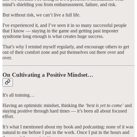
mind’s shielding you from embarrassment, failure, and risk.
But without risk, we can’t live a full life.
I've experienced it, and I’ve seen it in so many successful people
that I know — staying in the game and getting past imposter
syndrome long enough is what creates huge success.
That’s why I remind myself regularly, and encourage others to get
out of their comfort zone and put themselves out there over and
over.
On Cultivating a Positive Mindset…
It's all training…
Having an optimistic mindset, thinking the
‘best is yet to come’
and
staying positive through hard times — it’s been all about focused
effort.
It’s what I mentioned about my book and podcasting: none of it was
natural to me before I put in the work. Once I put in the hours and