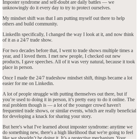
Imposter syndrome and self-doubt are daily battles — we
unknowingly do it every day to try to protect ourselves.
My mindset shift was that I am putting myself out there to help
others and build community.
LinkedIn specifically, I changed the way I look at it, and now think
of it as a 24/7 trade show.
For two decades before that, I went to trade shows multiple times a
year, and I loved them. I met new people, I checked out new
products, I gave speeches. All of it was very natural, because it took
place in person.
Once I made the 24/7 tradeshow mindset shift, things became a lot
easier for me on Linkedin.
A lot of people struggle with putting themselves out there, but if
you’re used to doing it in person, it’s pretty easy to do it online. The
real problem though is — a lot of the younger crowd haven't
frequented trade shows, or similar events, which are really beneficial
for developing a knack for sharing your story.
But here's what I've learned about imposter syndrome: anytime we
do something new, there's a high likelihood that we're going to feel
like we shouldn’t be doing it. It’s a protective mechanism. Your