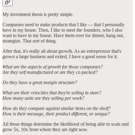
My investment thesis is pretty simple.
Companies need to make products that I like — that I personally
have in my house. Then, I like to meet the founders, who I also
want to have in my house. Have them over for dinner, hang out,
strategize. That sort of thing.
After that, it's really all about growth. As an entrepreneur that's
grown a large business and exited, I have a good sense for it.
What are the aspects of growth for those companies?
Are they self manufactured or are they co packed?
Do they have a great margin structure?
What are their velocities that they're selling in store?
How many units are they selling per week?
How do they compare against similar items on the shelf?
How is their message, their product different, or unique?
All those things determine the likelihood of being able to scale and
grow 5x, 10x from where they are right now.