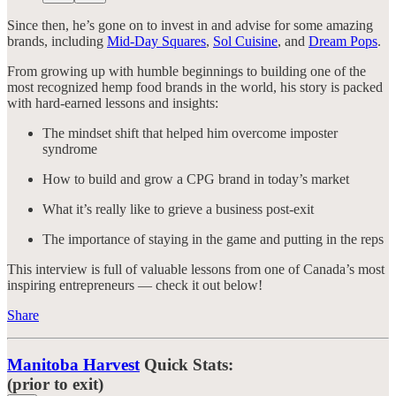
Since then, he’s gone on to invest in and advise for some amazing
brands, including
Mid-Day Squares
,
Sol Cuisine
, and
Dream Pops
.
From growing up with humble beginnings to building one of the
most recognized hemp food brands in the world, his story is packed
with hard-earned lessons and insights:
The mindset shift that helped him overcome imposter
syndrome
How to build and grow a CPG brand in today’s market
What it’s really like to grieve a business post-exit
The importance of staying in the game and putting in the reps
This interview is full of valuable lessons from one of Canada’s most
inspiring entrepreneurs — check it out below!
Share
Manitoba Harvest
Quick Stats:
(prior to exit)