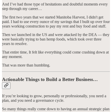
And I’ve had those type of hesitations and doubtful moments every
step through my career…
The first two years that we started Manitoba Harvest, I didn't get
paid. I had to use every ounce of my savings that I built up over four
years working construction to pay my rent and buy food and stuff.
Then we launched in the US and were attacked by the DEA — they
were basically trying to ban hemp foods, which took over three
years to resolve.
That entire time, It felt like everything could come crashing down at
any moment.
That was more than humbling.
Actionable Things to Build a Better Business…
If you’re looking to grow, personally or professionally, you need a
plan, and you need a governance cycle.
So many things really come down to having an annual strategic plan