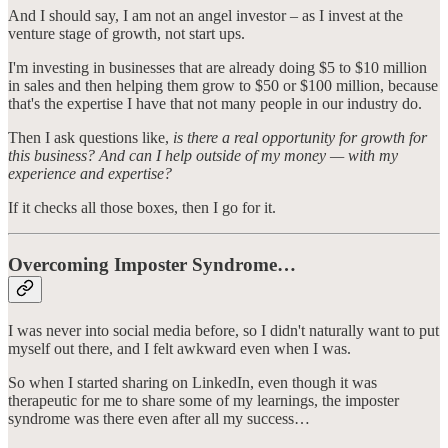
And I should say, I am not an angel investor – as I invest at the
venture stage of growth, not start ups.
I'm investing in businesses that are already doing $5 to $10 million
in sales and then helping them grow to $50 or $100 million, because
that's the expertise I have that not many people in our industry do.
Then I ask questions like,
is there a real opportunity for growth for
this business? And can I help outside of my money — with my
experience and expertise?
If it checks all those boxes, then I go for it.
Overcoming Imposter Syndrome…
I was never into social media before, so I didn't naturally want to put
myself out there, and I felt awkward even when I was.
So when I started sharing on LinkedIn, even though it was
therapeutic for me to share some of my learnings, the imposter
syndrome was there even after all my success…