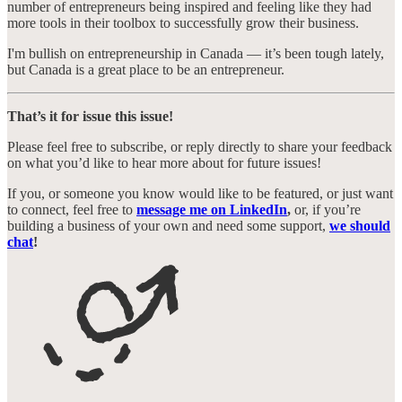
number of entrepreneurs being inspired and feeling like they had
more tools in their toolbox to successfully grow their business.
I'm bullish on entrepreneurship in Canada — it’s been tough lately,
but Canada is a great place to be an entrepreneur.
That’s it for issue this issue!
Please feel free to subscribe, or reply directly to share your feedback
on what you’d like to hear more about for future issues!
If you, or someone you know would like to be featured, or just want
to connect, feel free to
message me on LinkedIn
,
or, if you’re
building a business of your own and need some support,
we should
chat
!