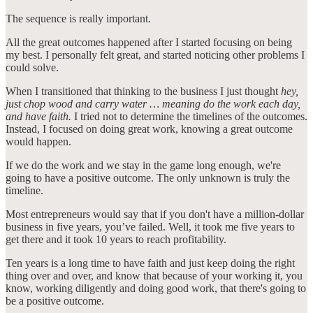
The sequence is really important.
All the great outcomes happened after I started focusing on being
my best. I personally felt great, and started noticing other problems I
could solve.
When I transitioned that thinking to the business I just thought
hey,
just chop wood and carry water … meaning do the work each day,
and have faith.
I tried not to determine the timelines of the outcomes.
Instead, I focused on doing great work, knowing a great outcome
would happen.
If we do the work and we stay in the game long enough, we're
going to have a positive outcome. The only unknown is truly the
timeline.
Most entrepreneurs would say that if you don't have a million-dollar
business in five years, you’ve failed. Well, it took me five years to
get there and it took 10 years to reach profitability.
Ten years is a long time to have faith and just keep doing the right
thing over and over, and know that because of your working it, you
know, working diligently and doing good work, that there's going to
be a positive outcome.