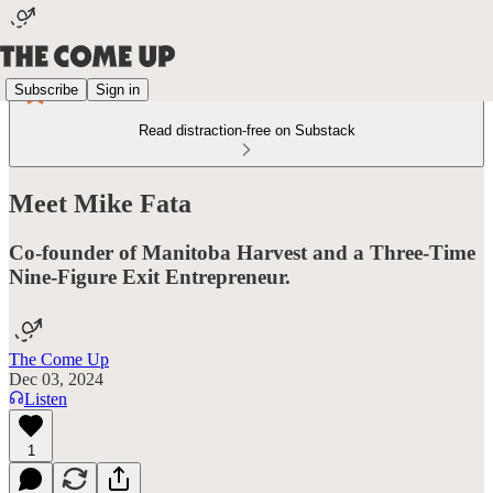
Subscribe
Sign in
Read distraction-free on Substack
Meet Mike Fata
Co-founder of Manitoba Harvest and a Three-Time
Nine-Figure Exit Entrepreneur.
The Come Up
Dec 03, 2024
Listen
1