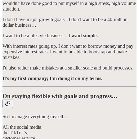
wouldn't have done good to put myself in a high stress, high volume
situation.
I don't have major growth goals - I don't want to be a 40-million-
dollar business…
I want to be a lifestyle business…
I want simple.
With interest rates going up, I don't want to borrow money and pay
expensive interest rates. I want to be able to bootstrap and make
mistakes.
I'd also rather make mistakes at a smaller scale and build processes.
It's my first company; I'm doing it on my terms.
On staying flexible with goals and progress…
So I manage everything myself…
All the social media,
the TikTok’s,
customer service,