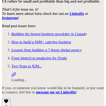
I'd rather be small and profitable than big and not profitable.
That’s it for issue no. 6!
To learn more about Sara check her out on
LinkedIn
or
Instagram
!
Read past issues here:
Building the largest business newsletter in Canad
a
How to build a $4M+ catering business
Lessons from building a 7-figure digital agency
From biotech to producing for Drake
Two Years to $2M...
Loading...
If you, or someone you know would like to be featured, or just want
to connect, feel free to
message me on LinkedIn
!