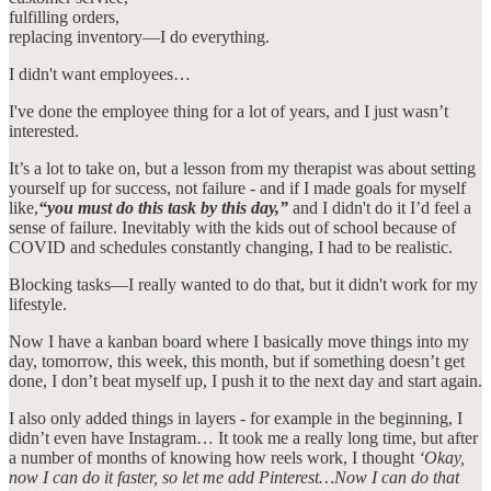
fulfilling orders,
replacing inventory—I do everything.
I didn't want employees…
I've done the employee thing for a lot of years, and I just wasn’t
interested.
It’s a lot to take on, but a lesson from my therapist was about setting
yourself up for success, not failure - and if I made goals for myself
like,
“you must do this task by this day,”
and I didn't do it
I’d feel a
sense of failure. Inevitably with the kids out of school because of
COVID and schedules constantly changing, I had to be realistic.
Blocking tasks—I really wanted to do that, but it didn't work for my
lifestyle.
Now I have a kanban board where I basically move things into my
day, tomorrow, this week, this month, but if something doesn’t get
done, I don’t beat myself up, I push it to the next day and start again.
I also only added things in layers - for example in the beginning, I
didn’t even have Instagram… It took me a really long time, but after
a number of months of knowing how reels work, I thought
‘Okay,
now I can do it faster, so let me add Pinterest…Now I can do that