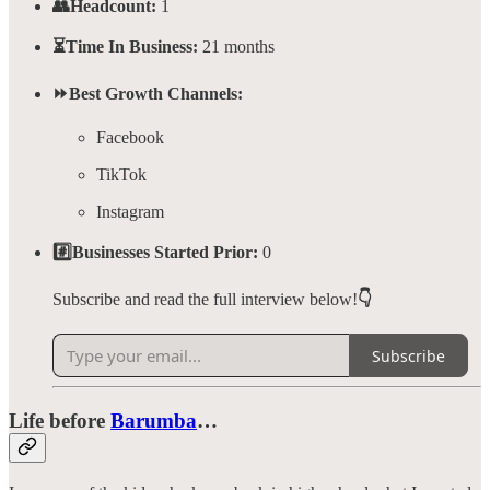
👥Headcount:
1
⏳Time In Business:
21 months
⏩Best Growth Channels:
Facebook
TikTok
Instagram
#️⃣Businesses Started Prior:
0
Subscribe and read the full interview below!
👇
Subscribe
Life before
Barumba
…