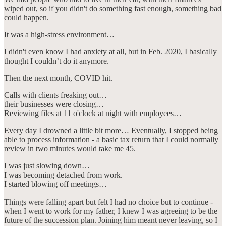
wiped out, so if you didn't do something fast enough, something bad
could happen.
It was a high-stress environment…
I didn't even know I had anxiety at all, but in Feb. 2020, I basically
thought I couldn’t do it anymore.
Then the next month, COVID hit.
Calls with clients freaking out…
their businesses were closing…
Reviewing files at 11 o'clock at night with employees…
Every day I drowned a little bit more… Eventually, I stopped being
able to process information - a basic tax return that I could normally
review in two minutes would take me 45.
I was just slowing down…
I was becoming detached from work.
I started blowing off meetings…
Things were falling apart but felt I had no choice but to continue -
when I went to work for my father, I knew I was agreeing to be the
future of the succession plan. Joining him meant never leaving, so I