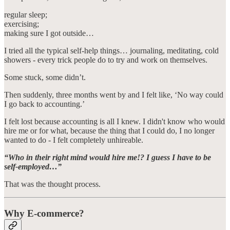
regular sleep;
exercising;
making sure I got outside…
I tried all the typical self-help things… journaling, meditating, cold
showers - every trick people do to try and work on themselves.
Some stuck, some didn’t.
Then suddenly, three months went by and I felt like, ‘No way could
I go back to accounting.’
I felt lost because accounting is all I knew. I didn't know who would
hire me or for what, because the thing that I could do, I no longer
wanted to do - I felt completely unhireable.
“Who in their right mind would hire me!? I guess I have to be
self-employed…”
That was the thought process.
Why E-commerce?