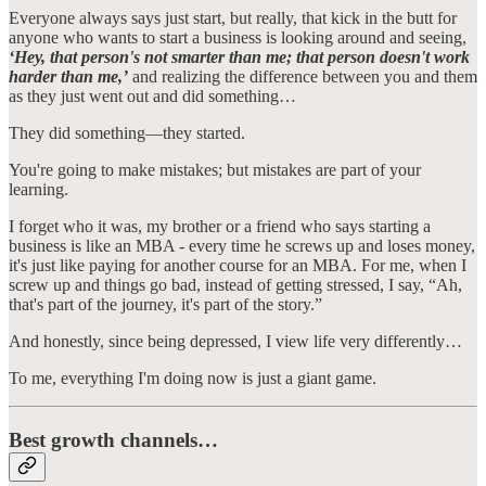
Everyone always says just start, but really, that kick in the butt for
anyone who wants to start a business is looking around and seeing,
‘Hey, that person's not smarter than me; that person doesn't work
harder than me,’
and realizing the difference between you and them
as they just went out and did something…
They did something—they started.
You're going to make mistakes; but mistakes are part of your
learning.
I forget who it was, my brother or a friend who says starting a
business is like an MBA - every time he screws up and loses money,
it's just like paying for another course for an MBA. For me, when I
screw up and things go bad, instead of getting stressed, I say, “Ah,
that's part of the journey, it's part of the story.”
And honestly, since being depressed, I view life very differently…
To me, everything I'm doing now is just a giant game.
Best growth channels…