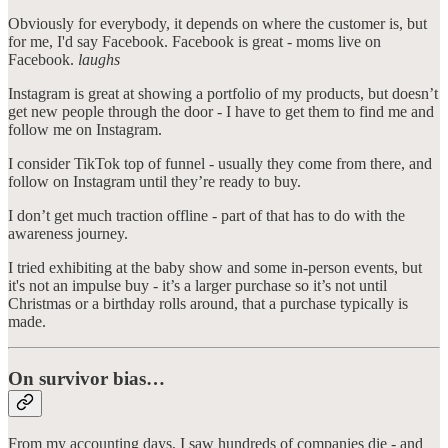
Obviously for everybody, it depends on where the customer is, but
for me, I'd say Facebook. Facebook is great - moms live on
Facebook.
laughs
Instagram is great at showing a portfolio of my products, but doesn’t
get new people through the door - I have to get them to find me and
follow me on Instagram.
I consider TikTok top of funnel - usually they come from there, and
follow on Instagram until they’re ready to buy.
I don’t get much traction offline - part of that has to do with the
awareness journey.
I tried exhibiting at the baby show and some in-person events, but
it's not an impulse buy - it’s a larger purchase so it’s not until
Christmas or a birthday rolls around, that a purchase typically is
made.
On survivor bias…
From my accounting days, I saw hundreds of companies die - and