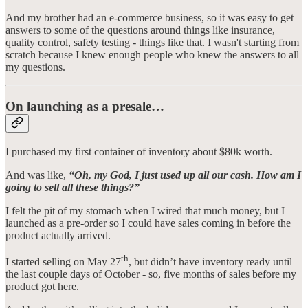
And my brother had an e-commerce business, so it was easy to get
answers to some of the questions around things like insurance,
quality control, safety testing - things like that. I wasn't starting from
scratch because I knew enough people who knew the answers to all
my questions.
On launching as a presale…
I purchased my first container of inventory about $80k worth.
And was like,
“Oh, my God, I just used up all our cash. How am I
going to sell all these things?”
I felt the pit of my stomach when I wired that much money, but I
launched as a pre-order so I could have sales coming in before the
product actually arrived.
th
I started selling on May 27
, but didn’t have inventory ready until
the last couple days of October - so, five months of sales before my
product got here.