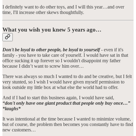
I definitely want to do other toys, and I will this year…and over
time, I'll increase other skews thoughtfully.
What you wish you knew 5 years ago…
Don't be loyal to other people, be loyal to yourself
- even if it's
family - you have to take care of yourself. I would have sat in that
office sucking it up forever so I wouldn't disappoint my father
because I didn’t want to screw him over…
There was always so much I wanted to do and be creative, but I felt
very stunted, so I wish I would have given myself permission to
look outside my little box at what else the world had to offer.
And if I had to start this business again, I would have said,
“don't only have one giant product that people only buy once…”
*laughs*
It was intentional at the time because I wanted to minimize volume,
but of course, the problem then becomes you constantly have to find
new customers…