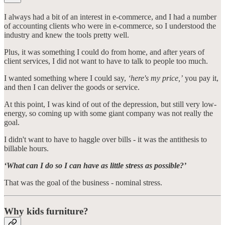
I always had a bit of an interest in e-commerce, and I had a number
of accounting clients who were in e-commerce, so I understood the
industry and knew the tools pretty well.
Plus, it was something I could do from home, and after years of
client services, I did not want to have to talk to people too much.
I wanted something where I could say,
‘here's my price,’
you pay it,
and then I can deliver the goods or service.
At this point, I was kind of out of the depression, but still very low-
energy, so coming up with some giant company was not really the
goal.
I didn't want to have to haggle over bills - it was the antithesis to
billable hours.
‘What can I do so I can have as little stress as possible?’
That was the goal of the business - nominal stress.
Why kids furniture?