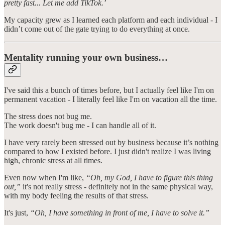
pretty fast... Let me add TikTok.’
My capacity grew as I learned each platform and each individual - I
didn’t come out of the gate trying to do everything at once.
Mentality running your own business…
I've said this a bunch of times before, but I actually feel like I'm on
permanent vacation - I literally feel like I'm on vacation all the time.
The stress does not bug me.
The work doesn't bug me - I can handle all of it.
I have very rarely been stressed out by business because it’s nothing
compared to how I existed before. I just didn't realize I was living
high, chronic stress at all times.
Even now when I'm like,
“Oh, my God, I have to figure this thing
out,”
it's not really stress - definitely not in the same physical way,
with my body feeling the results of that stress.
It's just,
“Oh, I have something in front of me, I have to solve it.”