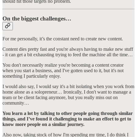
should hit those targets no problem.
On the biggest challenges…
For me personally, it’s the constant need to create new content.
Content dies pretty fast and you're always having to make new stuff
- it can get a bit exhausting trying to feed the machine all the time…
You don't necessarily realize you're becoming a content creator
when you start a business, and I've gotten used to it, but it's not
something I particularly enjoy.
I would also say, I would say it's a bit isolating when you work from
home alone as a solopreneur… Ironically, I don't want to manage a
team or be client facing anymore, but you really miss out on
community…
You learn a lot by talking to other people going through similar
things, and I’ve found it challenging to make an effort to get to
know more people on a similar journey.
Also now, taking stock of how I'm spending my time, I do think I