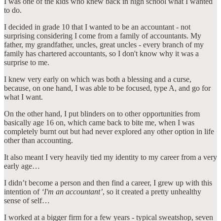
I was one of the kids who knew back in high school what I wanted
to do.
I decided in grade 10 that I wanted to be an accountant - not
surprising considering I come from a family of accountants. My
father, my grandfather, uncles, great uncles - every branch of my
family has chartered accountants, so I don't know why it was a
surprise to me.
I knew very early on which was both a blessing and a curse,
because, on one hand, I was able to be focused, type A, and go for
what I want.
On the other hand, I put blinders on to other opportunities from
basically age 16 on, which came back to bite me, when I was
completely burnt out but had never explored any other option in life
other than accounting.
It also meant I very heavily tied my identity to my career from a very
early age…
I didn’t become a person and then find a career, I grew up with this
intention of
‘I'm an accountant’
, so it created a pretty unhealthy
sense of self…
I worked at a bigger firm for a few years - typical sweatshop, seven