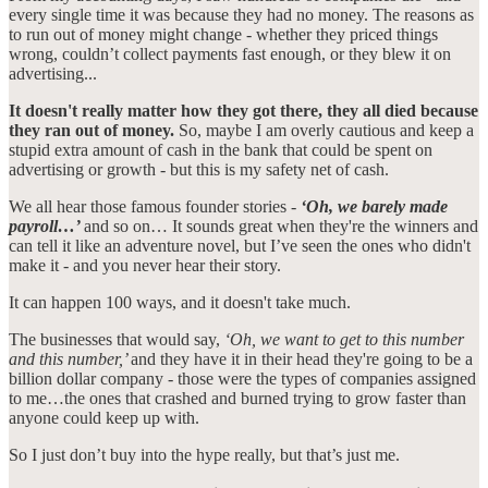
every single time it was because they had no money. The reasons as
to run out of money might change - whether they priced things
wrong, couldn’t collect payments fast enough, or they blew it on
advertising...
It doesn't really matter how they got there, they all died because
they ran out of money.
So, maybe I am overly cautious and keep a
stupid extra amount of cash in the bank that could be spent on
advertising or growth - but this is my safety net of cash.
We all hear those famous founder stories -
‘Oh, we barely made
payroll…’
and so on… It sounds great when they're the winners and
can tell it like an adventure novel, but I’ve seen the ones who didn't
make it - and you never hear their story.
It can happen 100 ways, and it doesn't take much.
The businesses that would say,
‘Oh, we want to get to this number
and this number,’
and they have it in their head they're going to be a
billion dollar company - those were the types of companies assigned
to me…the ones that crashed and burned trying to grow faster than
anyone could keep up with.
So I just don’t buy into the hype really, but that’s just me.