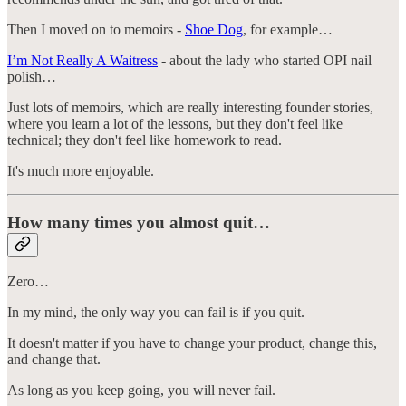
Then I moved on to memoirs -
Shoe Dog
, for example…
I’m Not Really A Waitress
- about the lady who started OPI nail
polish…
Just lots of memoirs, which are really interesting founder stories,
where you learn a lot of the lessons, but they don't feel like
technical; they don't feel like homework to read.
It's much more enjoyable.
How many times you almost quit…
Zero…
In my mind, the only way you can fail is if you quit.
It doesn't matter if you have to change your product, change this,
and change that.
As long as you keep going, you will never fail.