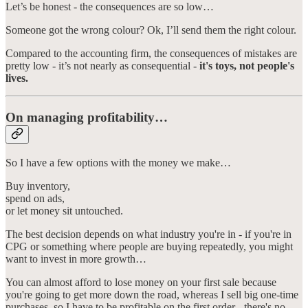
Let’s be honest - the consequences are so low…
Someone got the wrong colour? Ok, I’ll send them the right colour.
Compared to the accounting firm, the consequences of mistakes are
pretty low - it’s not nearly as consequential -
it's toys, not people's
lives.
On managing profitability…
So I have a few options with the money we make…
Buy inventory,
spend on ads,
or let money sit untouched.
The best decision depends on what industry you're in - if you're in
CPG or something where people are buying repeatedly, you might
want to invest in more growth…
You can almost afford to lose money on your first sale because
you're going to get more down the road, whereas I sell big one-time
purchases, so I have to be profitable on the first order - there's no