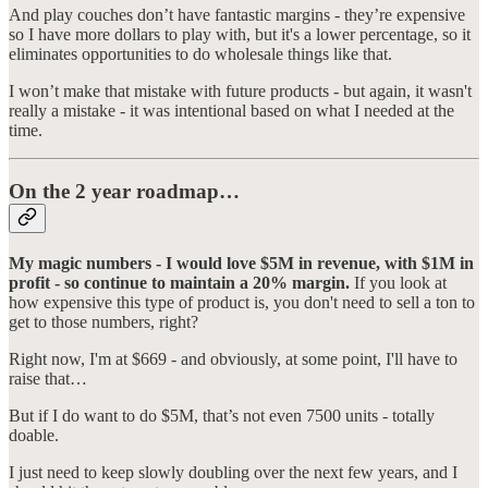
And play couches don’t have fantastic margins - they’re expensive
so I have more dollars to play with, but it's a lower percentage, so it
eliminates opportunities to do wholesale things like that.
I won’t make that mistake with future products - but again, it wasn't
really a mistake - it was intentional based on what I needed at the
time.
On the 2 year roadmap…
My magic numbers - I would love $5M in revenue, with $1M in
profit - so continue to maintain a 20% margin.
If you look at
how expensive this type of product is, you don't need to sell a ton to
get to those numbers, right?
Right now, I'm at $669 - and obviously, at some point, I'll have to
raise that…
But if I do want to do $5M, that’s not even 7500 units - totally
doable.
I just need to keep slowly doubling over the next few years, and I