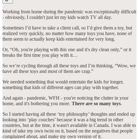
Working from home during the pandemic was exceptionally difficult
- obviously, I couldn't just let my kids watch TV all day.
Sometimes I’d have to take a client call, so I’d give them a toy, but
realized very quickly, no matter how many toys you have, none of
them seem to actually keep kids entertained for very long.
Or, “Oh, you're playing with this one and it's dry clean only,” or it
breaks the first time you play with it…
So we’re cycling through all these toys and I’m thinking, “Wow, we
have all these toys and most of them are crap.”
We needed something that would entertain the kids for longer,
something that kids of different ages can play with together.
And again - pandemic, WFH - you're noticing the clutter in your
home, and it's bothering you more.
There are so many toys
.
So I started having all these ‘toy philosophy’ thoughts and ended up
looking into ‘play couches’ because it was a big trend in other
countries, but at the time, it wasn't available in Canada. I was able to
kind of take my own twist on it, based on the negatives that people
complained about, and make my own version of it.