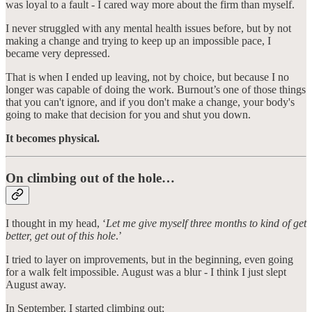
was loyal to a fault - I cared way more about the firm than myself.
I never struggled with any mental health issues before, but by not
making a change and trying to keep up an impossible pace, I
became very depressed.
That is when I ended up leaving, not by choice, but because I no
longer was capable of doing the work. Burnout’s one of those things
that you can't ignore, and if you don't make a change, your body's
going to make that decision for you and shut you down.
It becomes physical.
On climbing out of the hole…
I thought in my head, ‘
Let me give myself three months to kind of get
better, get out of this hole
.’
I tried to layer on improvements, but in the beginning, even going
for a walk felt impossible. August was a blur - I think I just slept
August away.
In September, I started climbing out;