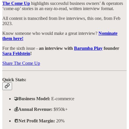
The Come Up
highlights successful business owners’ & operators
‘come-up’ stories in an easy-to-read, written interview format.
All content is transcribed from live interviews, this one, from Feb
2023.
Know someone who would make a great interview?
Nominate
them here!
For the sixth issue -
an interview with
Barumba Play
founder
Sara Feldstein
!
Share The Come Up
Quick Stats:
🤝Business Model:
E-commerce
💰Annual Revenue:
$950k+
📒Net Profit Margin:
20%