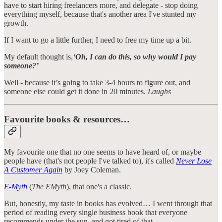
have to start hiring freelancers more, and delegate - stop doing
everything myself, because that's another area I've stunted my
growth.
If I want to go a little further, I need to free my time up a bit.
My default thought is,
‘Oh, I can do this, so why would I pay
someone?’
Well - because it’s going to take 3-4 hours to figure out, and
someone else could get it done in 20 minutes.
Laughs
Favourite books & resources…
My favourite one that no one seems to have heard of, or maybe
people have (that's not people I've talked to), it's called
Never Lose
A Customer Again
by Joey Coleman.
E-Myth
(
The EMyth
), that one's a classic.
But, honestly, my taste in books has evolved… I went through that
period of reading every single business book that everyone
recommends under the sun, and got tired of that.