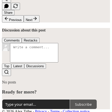
4
Share
Previous
Next
Discussion about this post
Comments
Restacks
Top
Latest
Discussions
No posts
Ready for more?
Subscribe
© 2026 Alex Tribe
·
Privacy
∙
Terms
∙
Collection notice