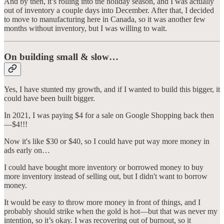
And by then, it’s rolling into the holiday season, and I was actually
out of inventory a couple days into December. After that, I decided
to move to manufacturing here in Canada, so it was another few
months without inventory, but I was willing to wait.
On building small & slow…
Yes, I have stunted my growth, and if I wanted to build this bigger, it
could have been built bigger.
In 2021, I was paying $4 for a sale on Google Shopping back then
—$4!!!
Now it's like $30 or $40, so I could have put way more money in
ads early on…
I could have bought more inventory or borrowed money to buy
more inventory instead of selling out, but I didn't want to borrow
money.
It would be easy to throw more money in front of things, and I
probably should strike when the gold is hot—but that was never my
intention, so it’s okay. I was recovering out of burnout, so it