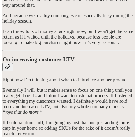
way around that.
And because we're a toy company, we're especially busy during the
holiday season.
I can throw tons of money at ads right now, but I won't get the same
return as if I waited until the holidays, because less people are
looking to make big purchases right now - it’s very seasonal.
On increasing customer LTV…
Right now I’m thinking about when to introduce another product.
Eventually I will, but it makes sense to focus on one thing until you
really get it right - and I don’t want to rush that process. If I listened
to everything my customers wanted, I definitely would have sold
more and increased LTV, but also, my whole company ethos is
“toys that do more.”
If I sold random stuff, I’m going against that and just adding more
crap in your home so adding SKUs for the sake of it doesn’t really
match my vision.