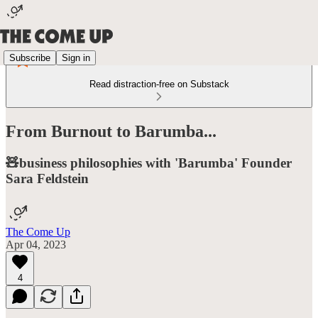
Subscribe
Sign in
Read distraction-free on Substack
From Burnout to Barumba...
🧸business philosophies with 'Barumba' Founder
Sara Feldstein
The Come Up
Apr 04, 2023
4