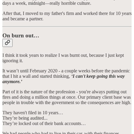
days a week, midnight—really horrible culture.
After that, I moved to my father's firm and worked there for 10 years
and became a partner.
On burn out…
I think it took years to realize I was burnt out, because I just kept
ignoring it.
It wasn’t until February 2020 - a couple weeks before the pandemic
that I hit a wall and started thinking,
‘I can't keep going this way
anymore.’
Part of it is the nature of the profession - you're always putting out
fires and doing a million things at once. Our primary client base was
people in trouble with the government so the consequences are high.
They haven't filed in 10 years…
They’re being audited...
They’re locked out of their bank accounts…
We had people who had to live in their car, with their finances