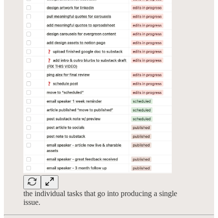
the individual tasks that go into producing a single
issue.