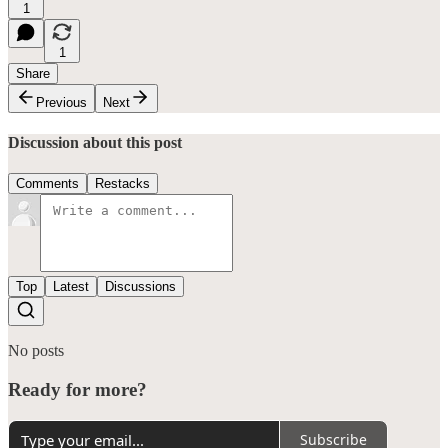
1
1
Share
Previous
Next
Discussion about this post
Comments
Restacks
Top
Latest
Discussions
No posts
Ready for more?
Subscribe