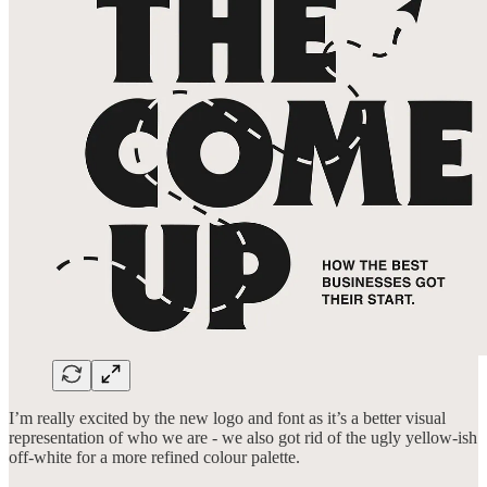
I’m really excited by the new logo and font as it’s a better visual
representation of who we are - we also got rid of the ugly yellow-ish
off-white for a more refined colour palette.