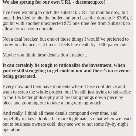
We also sprung for our own URL - thecomeup.co
!
I’ve been wanting to ditch the substack URL for months now, but
once I decided to bite the bullet and purchase the domain (~$300), I
got hit with another unexpected $75 one-time fee from Substack to
allow for a custom domain.
Not a deal breaker, but one of those things I would’ve preferred to
know in advance as at times it feels like death by 1000 paper cuts!
Maybe you think these details don’t matter...
It can certainly be tough to rationalize the investment, when
you’re still struggling to get content out and there’s no revenue
being generated.
Every now and then have moments where I lose confidence and
want to scrap the whole project, but I’m still just trying to subscribe
to the 1% better philosophy and breaking things down piece by
piece and zooming out to take a long term approach..
And really, I think all these details compound over time, and
hopefully makes it look a bit more legitimate, so that when we reach
out to business owners cold, they see we’re not some fly-by-night
operation.