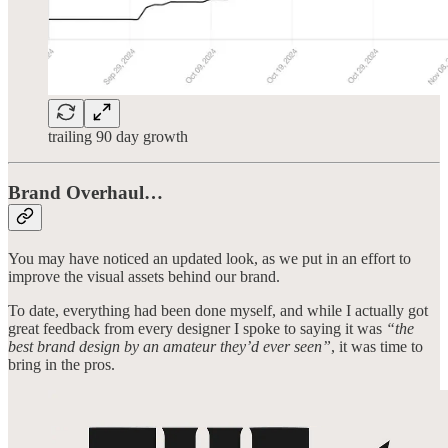
trailing 90 day growth
Brand Overhaul…
You may have noticed an updated look, as we put in an effort to
improve the visual assets behind our brand.
To date, everything had been done myself, and while I actually got
great feedback from every designer I spoke to saying it was
“the
best brand design by an amateur they’d ever seen”
, it was time to
bring in the pros.