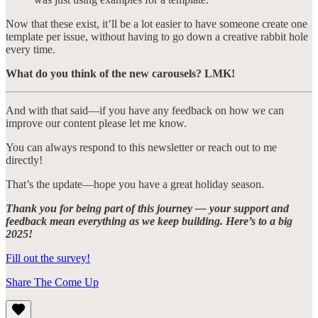
Now that these exist, it’ll be a lot easier to have someone create one
template per issue, without having to go down a creative rabbit hole
every time.
What do you think of the new carousels? LMK!
And with that said—if you have any feedback on how we can
improve our content please let me know.
You can always respond to this newsletter or reach out to me
directly!
That’s the update—hope you have a great holiday season.
Thank you for being part of this journey — your support and
feedback mean everything as we keep building. Here’s to a big
2025!
Fill out the survey!
Share The Come Up