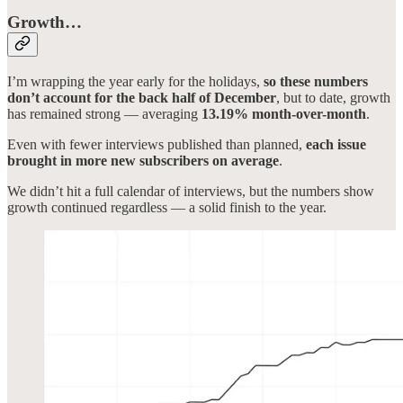
Growth…
I’m wrapping the year early for the holidays,
so these numbers
don’t account for the back half of December
, but to date, growth
has remained strong — averaging
13.19% month-over-month
.
Even with fewer interviews published than planned,
each issue
brought in more new subscribers on average
.
We didn’t hit a full calendar of interviews, but the numbers show
growth continued regardless — a solid finish to the year.