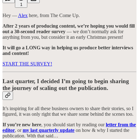
1
Hey —
Alex
here, from The Come Up.
After 2 years of producing content, we’re hoping you would fill
out a 30-second reader survey
— we don’t normally ask for
anything from you, but consider it an early Christmas present!
It will go a LONG way in helping us produce better interviews
and content!
START THE SURVEY!
Last quarter, I decided I’m going to begin sharing
the journey of scaling out the publication.
It’s inspiring for all these business owners to share their stories, so I
figured, it was only right that we share some behind the scenes too.
If you’re new here
, you should start by reading our
letter from the
editor
, or
my last quarterly update
on how & why I started the
publication. With that said…