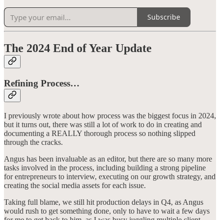
Subscribe
The 2024 End of Year Update
Refining Process…
I previously wrote about how process was the biggest focus in 2024,
but it turns out, there was still a lot of work to do in creating and
documenting a REALLY thorough process so nothing slipped
through the cracks.
Angus has been invaluable as an editor, but there are so many more
tasks involved in the process, including building a strong pipeline
for entrepreneurs to interview, executing on our growth strategy, and
creating the social media assets for each issue.
Taking full blame, we still hit production delays in Q4, as Angus
would rush to get something done, only to have to wait a few days
for me to get back to him, as I was busy juggling multiple client