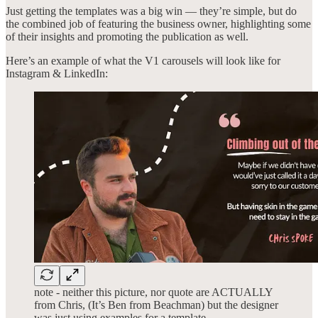
Just getting the templates was a big win — they’re simple, but do
the combined job of featuring the business owner, highlighting some
of their insights and promoting the publication as well.
Here’s an example of what the V1 carousels will look like for
Instagram & LinkedIn:
note - neither this picture, nor quote are ACTUALLY
from Chris, (It’s Ben from Beachman) but the designer
was just using examples for a template.