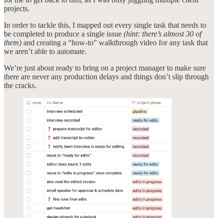
projects.
In order to tackle this, I mapped out every single task that needs to
be completed to produce a single issue
(hint: there’s almost 30 of
them)
and creating a “how-to” walkthrough video for any task that
we aren’t able to automate.
We’re just about ready to bring on a project manager to make sure
there are never any production delays and things don’t slip through
the cracks.