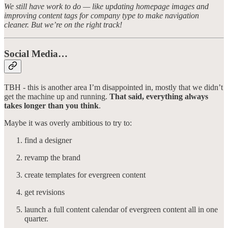
We still have work to do — like updating homepage images and
improving content tags for company type to make navigation
cleaner. But we’re on the right track!
Social Media…
TBH - this is another area I’m disappointed in, mostly that we didn’t
get the machine up and running.
That said, everything always
takes longer than you think
.
Maybe it was overly ambitious to try to:
find a designer
revamp the brand
create templates for evergreen content
get revisions
launch a full content calendar of evergreen content all in one
quarter.