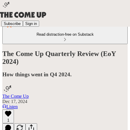
Subscribe
Sign in
Read distraction-free on Substack
The Come Up Quarterly Review (EoY
2024)
How things went in Q4 2024.
The Come Up
Dec 17, 2024
Listen
1